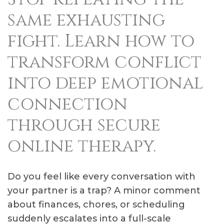
same exhausting
fight. Learn how to
transform conflict
into deep emotional
connection
through secure
online therapy.
Do you feel like every conversation with
your partner is a trap? A minor comment
about finances, chores, or scheduling
suddenly escalates into a full-scale