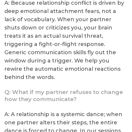
A: Because relationship conflict is driven by
deep emotional attachment fears, not a
lack of vocabulary. When your partner
shuts down or criticizes you, your brain
treats it as an actual survival threat,
triggering a fight-or-flight response.
Generic communication skills fly out the
window during a trigger. We help you
rewire the automatic emotional reactions
behind the words.
Q: What if my partner refuses to change
how they communicate?
A: A relationship is a systemic dance; when
one partner alters their steps, the entire
dance is forced to change. In our sessions,