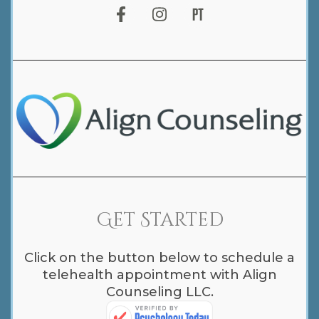
Get Started
Click on the button below to schedule a
telehealth appointment with Align
Counseling LLC.