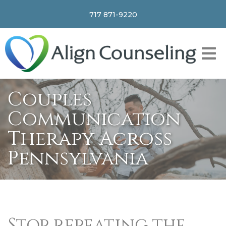
717 871-9220
Couples
Communication
Therapy Across
Pennsylvania
Stop repeating the