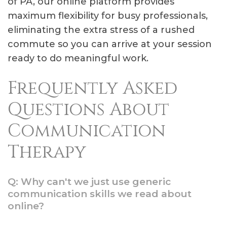
of PA, our online platform provides
maximum flexibility for busy professionals,
eliminating the extra stress of a rushed
commute so you can arrive at your session
ready to do meaningful work.
Frequently Asked
Questions About
Communication
Therapy
Q: Why can't we just use generic
communication skills we read about
online?