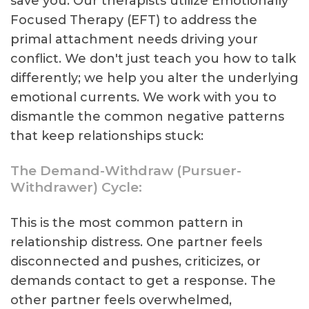
save you. Our therapists utilize Emotionally
Focused Therapy (EFT) to address the
primal attachment needs driving your
conflict. We don't just teach you how to talk
differently; we help you alter the underlying
emotional currents. We work with you to
dismantle the common negative patterns
that keep relationships stuck:
The Demand-Withdraw (Pursuer-
Withdrawer) Cycle:
This is the most common pattern in
relationship distress. One partner feels
disconnected and pushes, criticizes, or
demands contact to get a response. The
other partner feels overwhelmed,