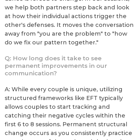
we help both partners step back and look
at how their individual actions trigger the
other's defenses. It moves the conversation
away from "you are the problem" to "how
do we fix our pattern together."
Q: How long does it take to see
permanent improvements in our
communication?
A: While every couple is unique, utilizing
structured frameworks like EFT typically
allows couples to start tracking and
catching their negative cycles within the
first 6 to 8 sessions. Permanent structural
change occurs as you consistently practice