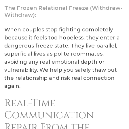
The Frozen Relational Freeze (Withdraw-
Withdraw):
When couples stop fighting completely
because it feels too hopeless, they enter a
dangerous freeze state. They live parallel,
superficial lives as polite roommates,
avoiding any real emotional depth or
vulnerability. We help you safely thaw out
the relationship and risk real connection
again.
Real-Time
Communication
Repair From the