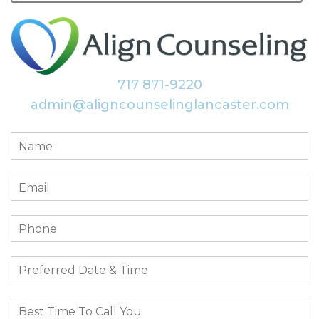
717 871-9220
admin@aligncounselinglancaster.com