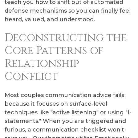
teach you how to shift out of automated
defense mechanisms so you can finally feel
heard, valued, and understood.
Deconstructing the
Core Patterns of
Relationship
Conflict
Most couples communication advice fails
because it focuses on surface-level
techniques like "active listening" or using "I-
statements." When you are triggered and
furious, a communication checklist won't