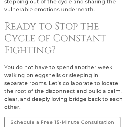
stepping out of the cycle and sharing the
vulnerable emotions underneath.
Ready to Stop the
Cycle of Constant
Fighting?
You do not have to spend another week
walking on eggshells or sleeping in
separate rooms. Let’s collaborate to locate
the root of the disconnect and build a calm,
clear, and deeply loving bridge back to each
other.
Schedule a Free 15-Minute Consultation