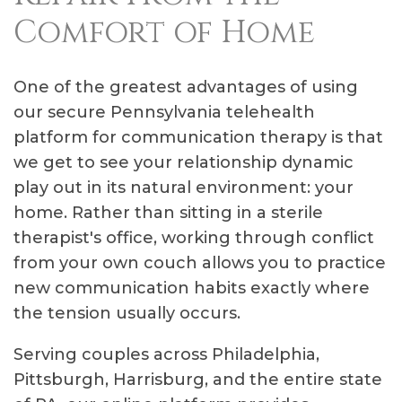
Comfort of Home
One of the greatest advantages of using
our secure Pennsylvania telehealth
platform for communication therapy is that
we get to see your relationship dynamic
play out in its natural environment: your
home. Rather than sitting in a sterile
therapist's office, working through conflict
from your own couch allows you to practice
new communication habits exactly where
the tension usually occurs.
Serving couples across Philadelphia,
Pittsburgh, Harrisburg, and the entire state