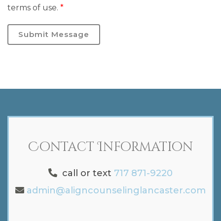
terms of use.
*
Submit Message
Contact Information
call or text
717 871-9220
admin@aligncounselinglancaster.com