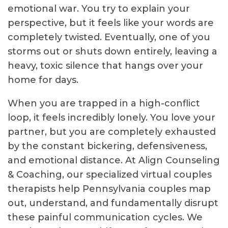
emotional war. You try to explain your
perspective, but it feels like your words are
completely twisted. Eventually, one of you
storms out or shuts down entirely, leaving a
heavy, toxic silence that hangs over your
home for days.
When you are trapped in a high-conflict
loop, it feels incredibly lonely. You love your
partner, but you are completely exhausted
by the constant bickering, defensiveness,
and emotional distance. At Align Counseling
& Coaching, our specialized virtual couples
therapists help Pennsylvania couples map
out, understand, and fundamentally disrupt
these painful communication cycles. We