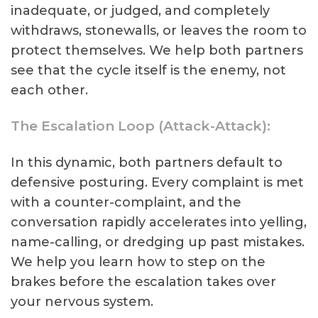
inadequate, or judged, and completely
withdraws, stonewalls, or leaves the room to
protect themselves. We help both partners
see that the cycle itself is the enemy, not
each other.
The Escalation Loop (Attack-Attack):
In this dynamic, both partners default to
defensive posturing. Every complaint is met
with a counter-complaint, and the
conversation rapidly accelerates into yelling,
name-calling, or dredging up past mistakes.
We help you learn how to step on the
brakes before the escalation takes over
your nervous system.