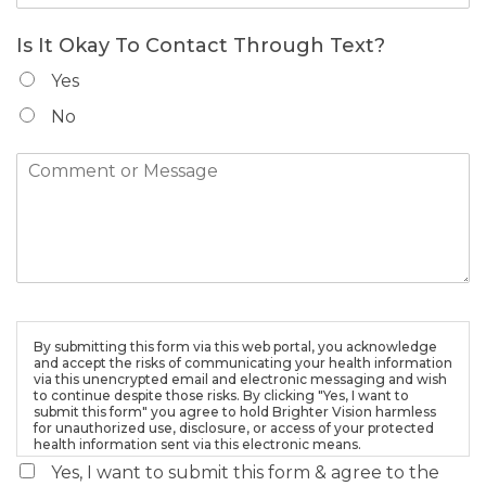
Is It Okay To Contact Through Text?
Yes
No
By submitting this form via this web portal, you acknowledge
and accept the risks of communicating your health information
via this unencrypted email and electronic messaging and wish
to continue despite those risks. By clicking "Yes, I want to
submit this form" you agree to hold Brighter Vision harmless
for unauthorized use, disclosure, or access of your protected
health information sent via this electronic means.
Yes, I want to submit this form & agree to the