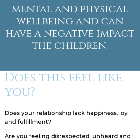
mental and physical
wellbeing and can
have a negative impact
the children.
Does this feel like
you?
Does your relationship lack happiness, joy
and fulfillment?
Are you feeling disrespected, unheard and