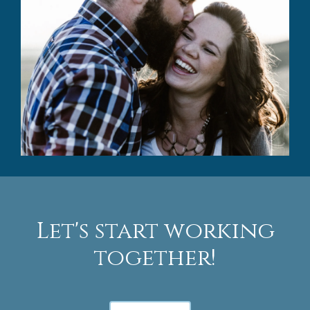
Let's start working
together!