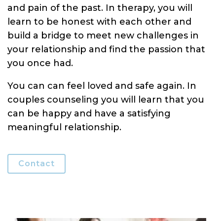
and pain of the past. In therapy, you will
learn to be honest with each other and
build a bridge to meet new challenges in
your relationship and find the passion that
you once had.
You can can feel loved and safe again. In
couples counseling you will learn that you
can be happy and have a satisfying
meaningful relationship.
Contact