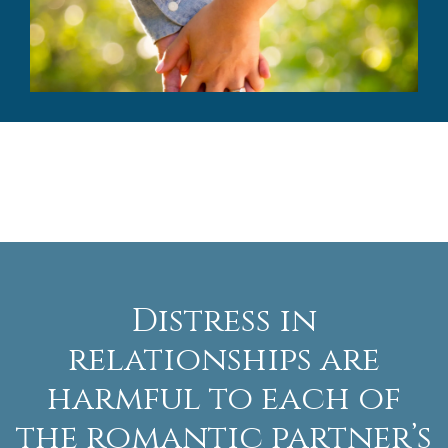
Distress in
relationships are
harmful to each of
the romantic partner’s