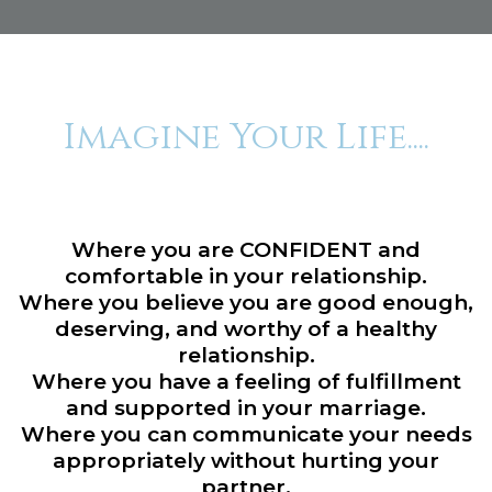
Imagine Your Life....
Where you are CONFIDENT and
comfortable in your relationship.
Where you believe you are good enough,
deserving, and worthy of a healthy
relationship.
Where you have a feeling of fulfillment
and supported in your marriage.
Where you can communicate your needs
appropriately without hurting your
partner.