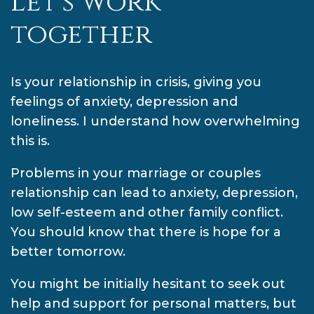
Let's work
together
Is your relationship in crisis, giving you
feelings of anxiety, depression and
loneliness. I understand how overwhelming
this is.
Problems in your marriage or couples
relationship can lead to anxiety, depression,
low self-esteem and other family conflict.
You should know that there is hope for a
better tomorrow.
You might be initially hesitant to seek out
help and support for personal matters, but