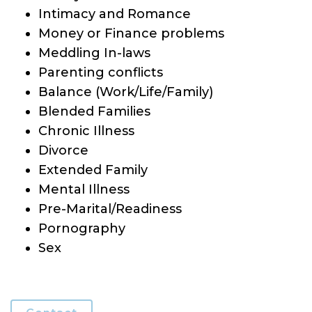
Intimacy and Romance
Money or Finance problems
Meddling In-laws
Parenting conflicts
Balance (Work/Life/Family)
Blended Families
Chronic Illness
Divorce
Extended Family
Mental Illness
Pre-Marital/Readiness
Pornography
Sex