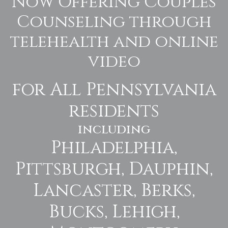
Now Offering Couples
Counseling through
telehealth and online
video
for All Pennsylvania
residents
including
Philadelphia,
Pittsburgh, Dauphin,
Lancaster, Berks,
Bucks, Lehigh,