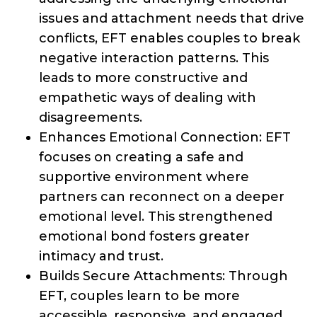
issues and attachment needs that drive
conflicts, EFT enables couples to break
negative interaction patterns. This
leads to more constructive and
empathetic ways of dealing with
disagreements.
Enhances Emotional Connection: EFT
focuses on creating a safe and
supportive environment where
partners can reconnect on a deeper
emotional level. This strengthened
emotional bond fosters greater
intimacy and trust.
Builds Secure Attachments: Through
EFT, couples learn to be more
accessible, responsive, and engaged