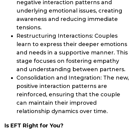
negative interaction patterns and
underlying emotional issues, creating
awareness and reducing immediate
tensions.
Restructuring Interactions: Couples
learn to express their deeper emotions
and needs in a supportive manner. This
stage focuses on fostering empathy
and understanding between partners.
Consolidation and Integration: The new,
positive interaction patterns are
reinforced, ensuring that the couple
can maintain their improved
relationship dynamics over time.
Is EFT Right for You?