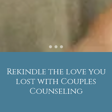
Rekindle the love you
lost with Couples
Counseling