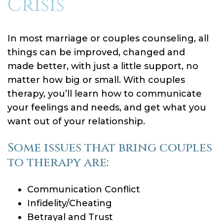
Crisis
In most marriage or couples counseling, all
things can be improved, changed and
made better, with just a little support, no
matter how big or small. With couples
therapy, you’ll learn how to communicate
your feelings and needs, and get what you
want out of your relationship.
Some issues that bring couples
to therapy are:
Communication Conflict
Infidelity/Cheating
Betrayal and Trust