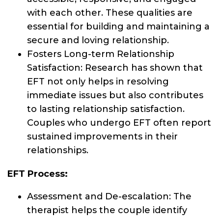
with each other. These qualities are
essential for building and maintaining a
secure and loving relationship.
Fosters Long-term Relationship
Satisfaction: Research has shown that
EFT not only helps in resolving
immediate issues but also contributes
to lasting relationship satisfaction.
Couples who undergo EFT often report
sustained improvements in their
relationships.
EFT Process:
Assessment and De-escalation: The
therapist helps the couple identify