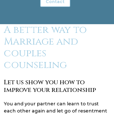
Contact
A better way to
Marriage and
couples
counseling
Let us show you how to
improve your relationship
You and your partner can learn to trust
each other again and let go of resentment