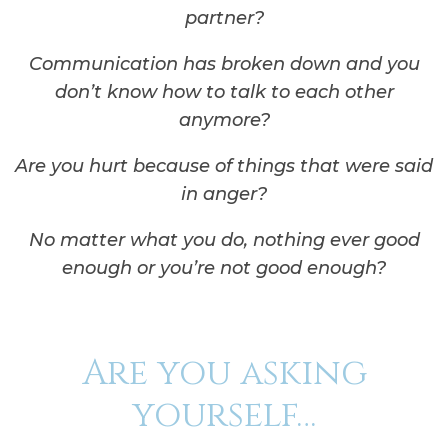
partner?
Communication has broken down and you
don’t know how to talk to each other
anymore?
Are you hurt because of things that were said
in anger?
No matter what you do, nothing ever good
enough or you’re not good enough?
Are you asking
yourself…