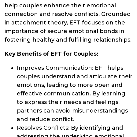
help couples enhance their emotional
connection and resolve conflicts. Grounded
in attachment theory, EFT focuses on the
importance of secure emotional bonds in
fostering healthy and fulfilling relationships.
Key Benefits of EFT for Couples:
Improves Communication: EFT helps
couples understand and articulate their
emotions, leading to more open and
effective communication. By learning
to express their needs and feelings,
partners can avoid misunderstandings
and reduce conflict.
Resolves Conflicts: By identifying and
addressing the underlying emotional