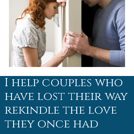
I help couples who
have lost their way
rekindle the love
they once had