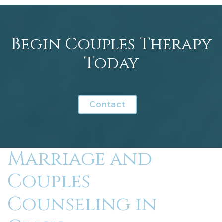
Begin Couples Therapy
Today
Contact
Marriage and
Couples
Counseling in