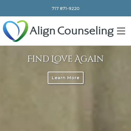
717 871-9220
Find Love Again
Learn More