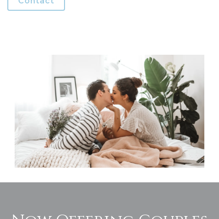
Contact