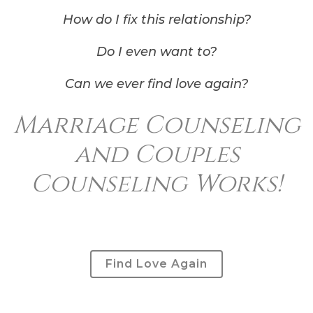
How do I fix this relationship?
Do I even want to?
Can we ever find love again?
Marriage Counseling
and Couples
Counseling Works!
Find Love Again