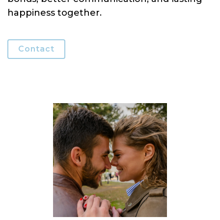
happiness together.
Contact