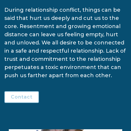
During relationship conflict, things can be
said that hurt us deeply and cut us to the
core. Resentment and growing emotional
distance can leave us feeling empty, hurt
and unloved. We all desire to be connected
in a safe and respectful relationship. Lack of
trust and commitment to the relationship
perpetuates a toxic environment that can
push us farther apart from each other.
Contact