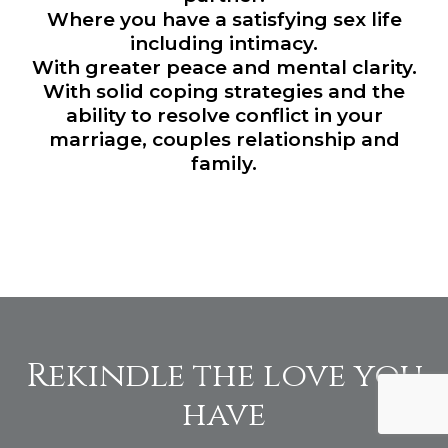
Where you have a satisfying sex life
including intimacy.
With greater peace and mental clarity.
With solid coping strategies and the
ability to resolve conflict in your
marriage, couples relationship and
family.
Rekindle the love you
have