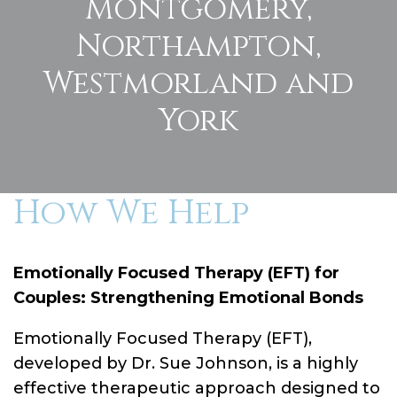
Montgomery,
Northampton,
Westmorland and
York
How We Help
Emotionally Focused Therapy (EFT) for
Couples: Strengthening Emotional Bonds
Emotionally Focused Therapy (EFT),
developed by Dr. Sue Johnson, is a highly
effective therapeutic approach designed to