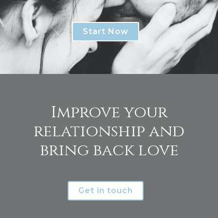
Start Now
Improve your
relationship and
bring back love
Get in touch