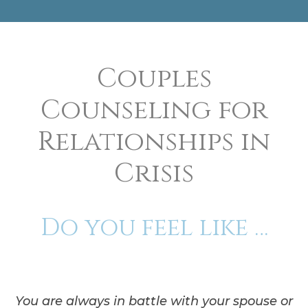
Couples
Counseling for
Relationships in
Crisis
Do you feel like …
You are always in battle with your spouse or