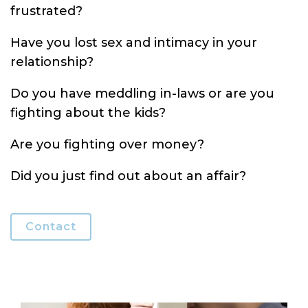
frustrated?
Have you lost sex and intimacy in your
relationship?
Do you have meddling in-laws or are you
fighting about the kids?
Are you fighting over money?
Did you just find out about an affair?
Contact