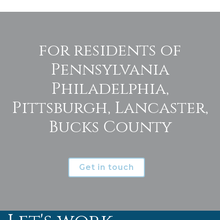
for residents of
Pennsylvania
Philadelphia,
Pittsburgh, Lancaster,
Bucks County
Get in touch