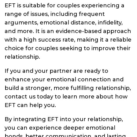
EFT is suitable for couples experiencing a
range of issues, including frequent
arguments, emotional distance, infidelity,
and more. It is an evidence-based approach
with a high success rate, making it a reliable
choice for couples seeking to improve their
relationship.
If you and your partner are ready to
enhance your emotional connection and
build a stronger, more fulfilling relationship,
contact us today to learn more about how
EFT can help you.
By integrating EFT into your relationship,
you can experience deeper emotional
bonds, better communication, and lasting