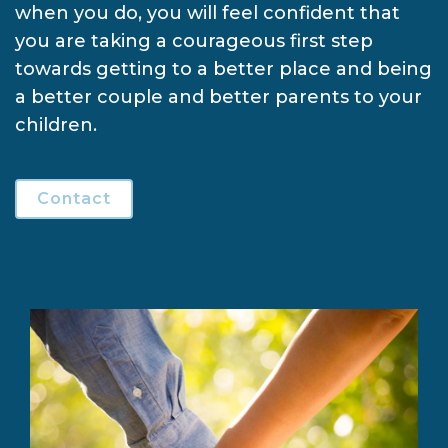
when you do, you will feel confident that
you are taking a courageous first step
towards getting to a better place and being
a better couple and better parents to your
children.
Contact