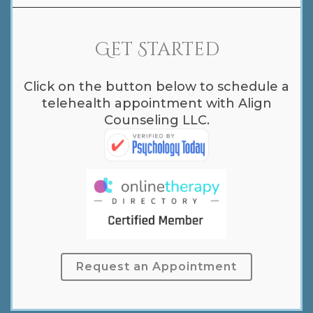
Get Started
Click on the button below to schedule a
telehealth appointment with Align
Counseling LLC.
Request an Appointment