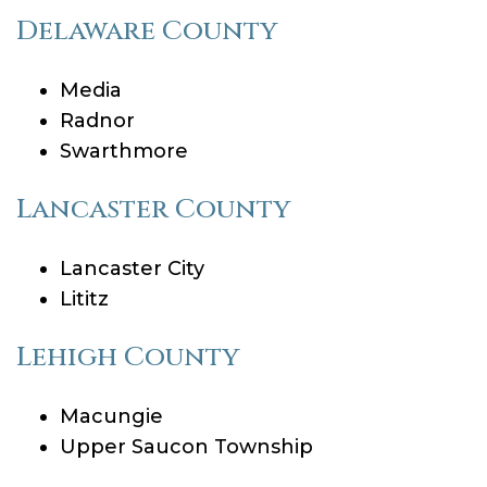
Delaware County
Media
Radnor
Swarthmore
Lancaster County
Lancaster City
Lititz
Lehigh County
Macungie
Upper Saucon Township