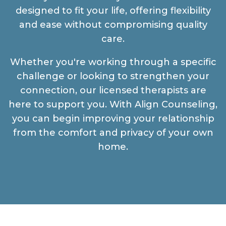
designed to fit your life, offering flexibility
and ease without compromising quality
care.
Whether you're working through a specific
challenge or looking to strengthen your
connection, our licensed therapists are
here to support you. With Align Counseling,
you can begin improving your relationship
from the comfort and privacy of your own
home.