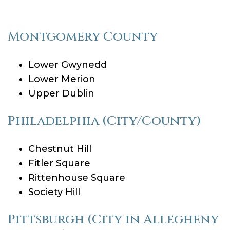
Montgomery County
Lower Gwynedd
Lower Merion
Upper Dublin
Philadelphia (City/County)
Chestnut Hill
Fitler Square
Rittenhouse Square
Society Hill
Pittsburgh (City in Allegheny