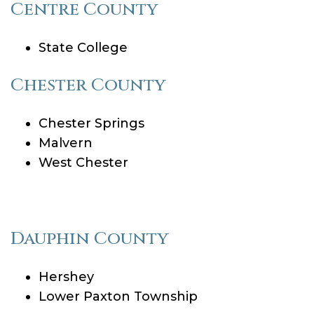
Centre County
State College
Chester County
Chester Springs
Malvern
West Chester
Dauphin County
Hershey
Lower Paxton Township