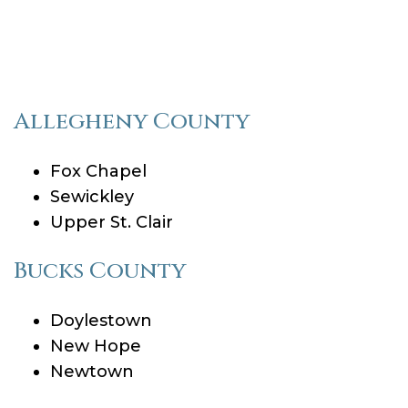
Allegheny County
Fox Chapel
Sewickley
Upper St. Clair
Bucks County
Doylestown
New Hope
Newtown