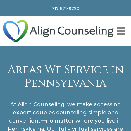
717 871-9220
Areas We Service in
Pennsylvania
At Align Counseling, we make accessing
expert couples counseling simple and
convenient—no matter where you live in
Pennsylvania. Our fully virtual services are