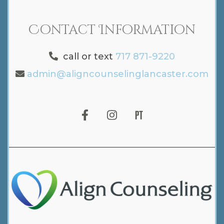
Contact Information
call or text
717 871-9220
admin@aligncounselinglancaster.com