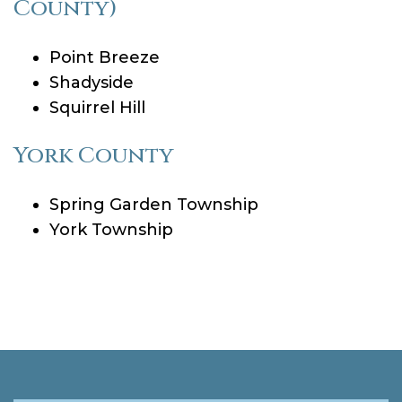
County)
Point Breeze
Shadyside
Squirrel Hill
York County
Spring Garden Township
York Township