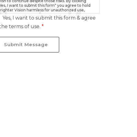
ish to continue despite those risks. By clicking
Yes, I want to submit this form" you agree to hold
righter Vision harmless for unauthorized use,
isclosure, or access of your protected health
Yes, I want to submit this form & agree
nformation sent via this electronic means.
the terms of use.
*
Submit Message