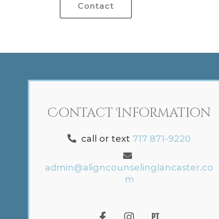
Contact
Contact Information
call or text
717 871-9220
admin@aligncounselinglancaster.co
m