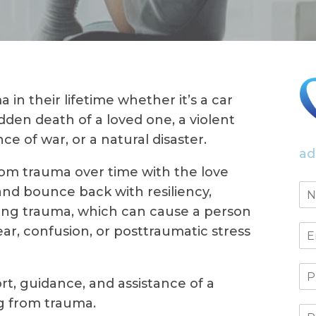
in their lifetime whether it’s a car
dden death of a loved one, a violent
ce of war, or a natural disaster.
ad
om trauma over time with the love
and bounce back with resiliency,
sting trauma, which can cause a person
ear, confusion, or posttraumatic stress
t, guidance, and assistance of a
ng from trauma.