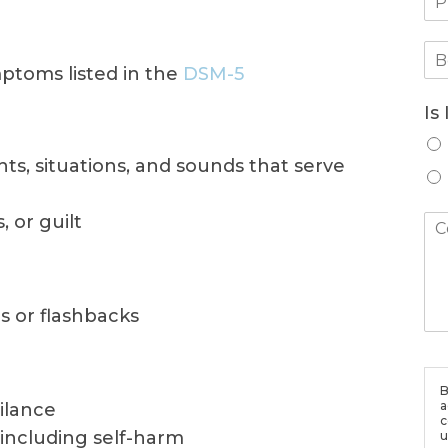
ptoms listed in the
DSM-5
Is
ghts, situations, and sounds that serve
 or guilt
s or flashbacks
B
a
gilance
c
 including self-harm
u