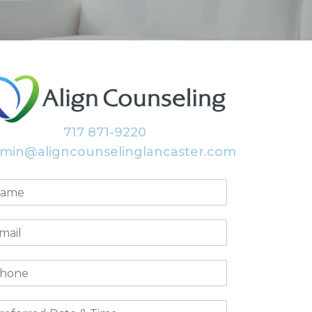
717 871-9220
min@aligncounselinglancaster.com