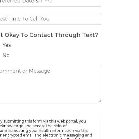
 It Okay To Contact Through Text?
Yes
No
y submitting this form via this web portal, you
cknowledge and accept the risks of
ommunicating your health information via this
nencrypted email and electronic messaging and