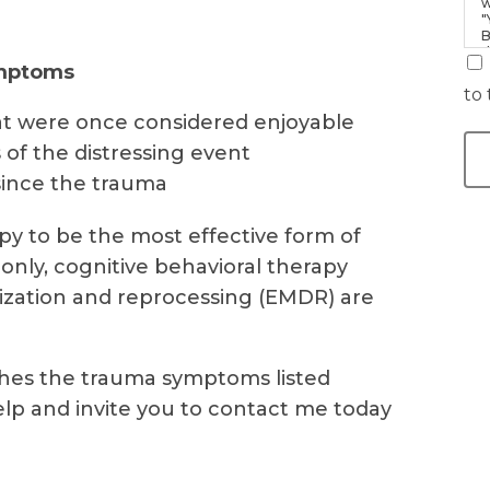
w
"
B
d
ymptoms
i
to 
 that were once considered enjoyable
 of the distressing event
since the trauma
y to be the most effective form of
nly, cognitive behavioral therapy
zation and reprocessing (EMDR) are
hes the trauma symptoms listed
elp and invite you to contact me today