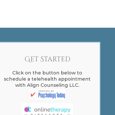
Get Started
Click on the button below to
schedule a telehealth appointment
with Align Counseling LLC.