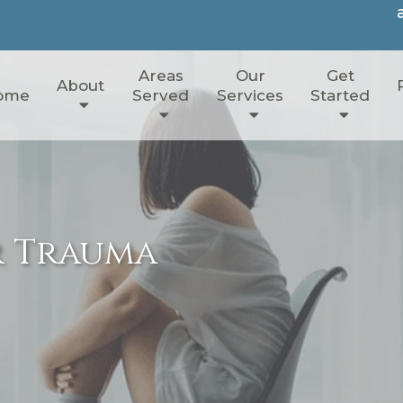
Areas
Our
Get
About
ome
Served
Services
Started
r Trauma