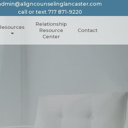
admin@aligncounselinglancaster.com
call or text
717 871-9220
Relationship
Resources
Resource
Contact
Center