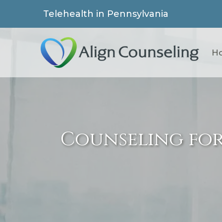
Telehealth in Pennsylvania
H
Counseling fo