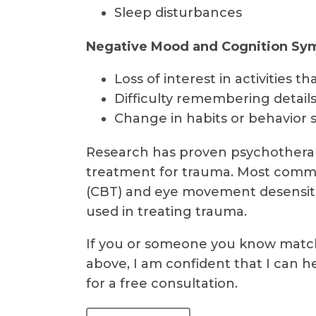
Sleep disturbances
Negative Mood and Cognition S
Loss of interest in activities
Difficulty remembering details
Change in habits or behavior 
Research has proven psychotherap
treatment for trauma. Most commo
(CBT) and eye movement desensiti
used in treating trauma.
If you or someone you know matc
above, I am confident that I can h
for a free consultation.