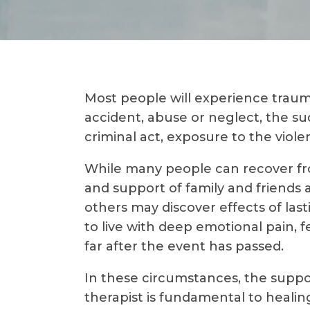
Most people will experience trauma 
accident, abuse or neglect, the su
criminal act, exposure to the violen
While many people can recover fr
and support of family and friends 
others may discover effects of la
to live with deep emotional pain, f
far after the event has passed.
In these circumstances, the suppor
therapist is fundamental to heali