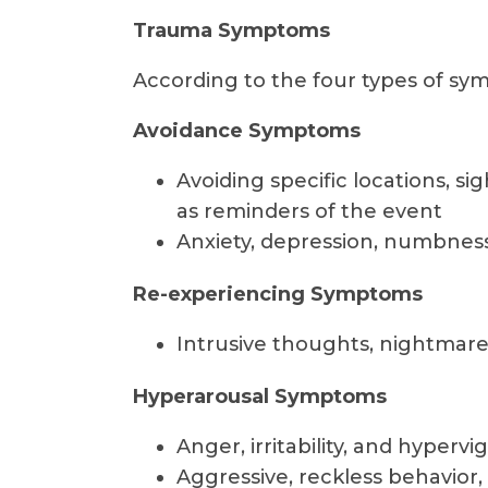
Trauma Symptoms
According to the four types of sym
Avoidance Symptoms
Avoiding specific locations, si
as reminders of the event
Anxiety, depression, numbness,
Re-experiencing Symptoms
Intrusive thoughts, nightmare
Hyperarousal Symptoms
Anger, irritability, and hypervi
Aggressive, reckless behavior,