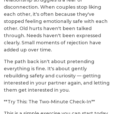
relationship struggles is a fear of
disconnection. When couples stop liking
each other, it's often because they've
stopped feeling emotionally safe with each
other. Old hurts haven't been talked
through. Needs haven't been expressed
clearly. Small moments of rejection have
added up over time.
The path back isn't about pretending
everything is fine. It's about gently
rebuilding safety and curiosity — getting
interested in your partner again, and letting
them get interested in you.
**Try This: The Two-Minute Check-In**
This is a simple exercise you can start today.