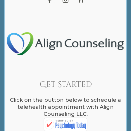
Get Started
Click on the button below to schedule a
telehealth appointment with Align
Counseling LLC.