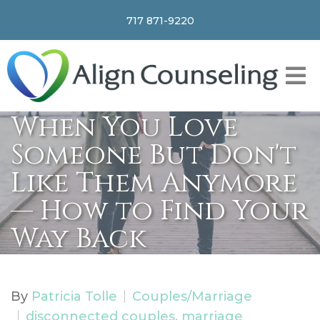
717 871-9220
When You Love
Someone But Don't
Like Them Anymore
— How to Find Your
Way Back
By
Patricia Tolle
Couples/Marriage
disconnected couples, marriage