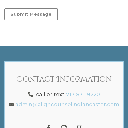
Submit Message
Contact Information
call or text
717 871-9220
admin@aligncounselinglancaster.com