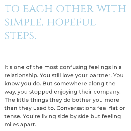
to each other with
simple, hopeful
steps.
It's one of the most confusing feelings in a
relationship. You still love your partner. You
know you do. But somewhere along the
way, you stopped enjoying their company.
The little things they do bother you more
than they used to. Conversations feel flat or
tense. You're living side by side but feeling
miles apart.