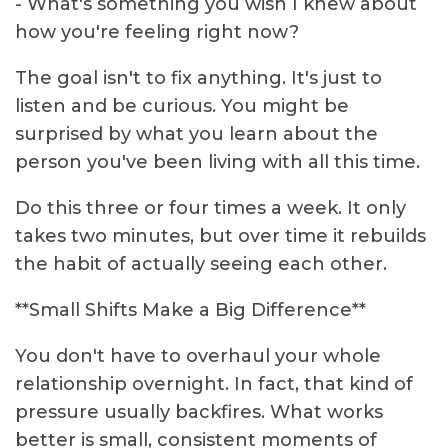
- What's something you wish I knew about
how you're feeling right now?
The goal isn't to fix anything. It's just to
listen and be curious. You might be
surprised by what you learn about the
person you've been living with all this time.
Do this three or four times a week. It only
takes two minutes, but over time it rebuilds
the habit of actually seeing each other.
**Small Shifts Make a Big Difference**
You don't have to overhaul your whole
relationship overnight. In fact, that kind of
pressure usually backfires. What works
better is small, consistent moments of