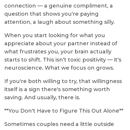
connection — a genuine compliment, a
question that shows you're paying
attention, a laugh about something silly.
When you start looking for what you
appreciate about your partner instead of
what frustrates you, your brain actually
starts to shift. This isn't toxic positivity — it's
neuroscience. What we focus on grows.
If you're both willing to try, that willingness
itself is a sign there's something worth
saving. And usually, there is.
**You Don't Have to Figure This Out Alone**
Sometimes couples need a little outside