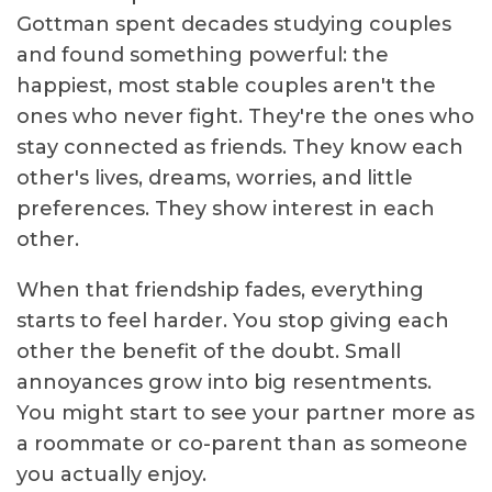
Gottman spent decades studying couples
and found something powerful: the
happiest, most stable couples aren't the
ones who never fight. They're the ones who
stay connected as friends. They know each
other's lives, dreams, worries, and little
preferences. They show interest in each
other.
When that friendship fades, everything
starts to feel harder. You stop giving each
other the benefit of the doubt. Small
annoyances grow into big resentments.
You might start to see your partner more as
a roommate or co-parent than as someone
you actually enjoy.