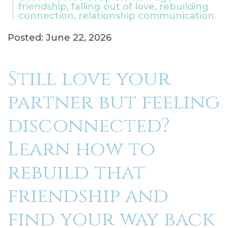
friendship, falling out of love, rebuilding
connection, relationship communication
Posted: June 22, 2026
Still love your
partner but feeling
disconnected?
Learn how to
rebuild that
friendship and
find your way back