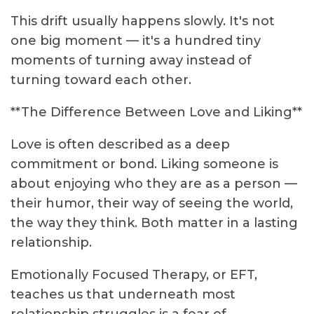
This drift usually happens slowly. It's not
one big moment — it's a hundred tiny
moments of turning away instead of
turning toward each other.
**The Difference Between Love and Liking**
Love is often described as a deep
commitment or bond. Liking someone is
about enjoying who they are as a person —
their humor, their way of seeing the world,
the way they think. Both matter in a lasting
relationship.
Emotionally Focused Therapy, or EFT,
teaches us that underneath most