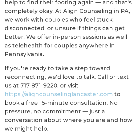
help to find their footing again — and that's
completely okay. At Align Counseling in PA,
we work with couples who feel stuck,
disconnected, or unsure if things can get
better. We offer in-person sessions as well
as telehealth for couples anywhere in
Pennsylvania.
If you're ready to take a step toward
reconnecting, we'd love to talk. Call or text
us at 717-871-9220, or visit
https://aligncounselinglancaster.com
to
book a free 15-minute consultation. No
pressure, no commitment — just a
conversation about where you are and how
we might help.