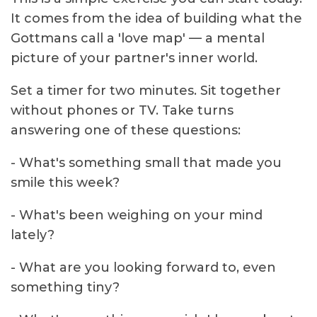
It comes from the idea of building what the
Gottmans call a 'love map' — a mental
picture of your partner's inner world.
Set a timer for two minutes. Sit together
without phones or TV. Take turns
answering one of these questions:
- What's something small that made you
smile this week?
- What's been weighing on your mind
lately?
- What are you looking forward to, even
something tiny?