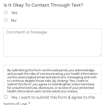
Is It Okay To Contact Through Text?
Yes
No
By submitting this form via this web portal, you acknowledge
and accept the risks of communicating your health information
via this unencrypted email and electronic messaging and wish
to continue despite those risks. By clicking "Yes, I want to
submit this form" you agree to hold Brighter Vision harmless
for unauthorized use, disclosure, or access of your protected
health information sent via this electronic means.
Yes, I want to submit this form & agree to the
terms of use.
*