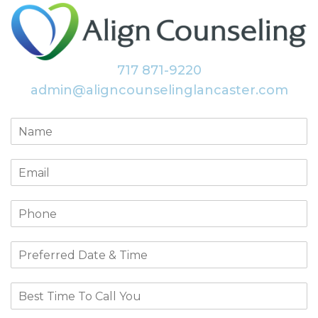
717 871-9220
admin@aligncounselinglancaster.com