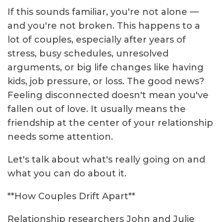
If this sounds familiar, you're not alone —
and you're not broken. This happens to a
lot of couples, especially after years of
stress, busy schedules, unresolved
arguments, or big life changes like having
kids, job pressure, or loss. The good news?
Feeling disconnected doesn't mean you've
fallen out of love. It usually means the
friendship at the center of your relationship
needs some attention.
Let's talk about what's really going on and
what you can do about it.
**How Couples Drift Apart**
Relationship researchers John and Julie