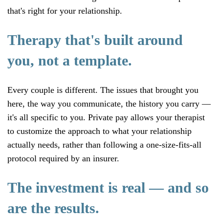
that's right for your relationship.
Therapy that's built around
you, not a template.
Every couple is different. The issues that brought you
here, the way you communicate, the history you carry —
it's all specific to you. Private pay allows your therapist
to customize the approach to what your relationship
actually needs, rather than following a one-size-fits-all
protocol required by an insurer.
The investment is real — and so
are the results.