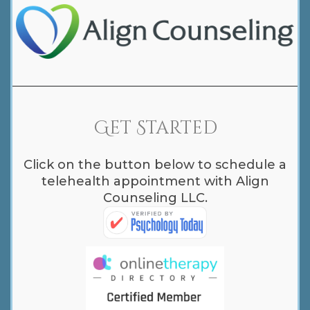
Get Started
Click on the button below to schedule a
telehealth appointment with Align
Counseling LLC.