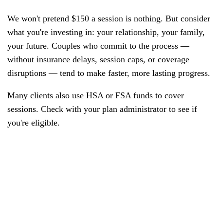
We won't pretend $150 a session is nothing. But consider
what you're investing in: your relationship, your family,
your future. Couples who commit to the process —
without insurance delays, session caps, or coverage
disruptions — tend to make faster, more lasting progress.
Many clients also use HSA or FSA funds to cover
sessions. Check with your plan administrator to see if
you're eligible.