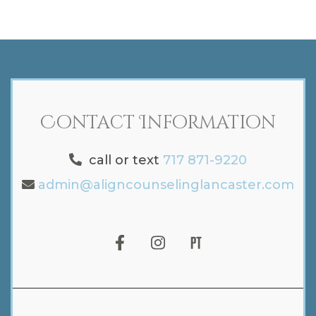
Contact Information
call or text
717 871-9220
admin@aligncounselinglancaster.com