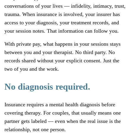
conversations of your lives — infidelity, intimacy, trust,
trauma. When insurance is involved, your insurer has
access to your diagnosis, your treatment records, and
your session notes. That information can follow you.
With private pay, what happens in your sessions stays
between you and your therapist. No third party. No
records shared without your explicit consent. Just the
two of you and the work.
No diagnosis required.
Insurance requires a mental health diagnosis before
covering therapy. For couples, that usually means one
partner gets labeled — even when the real issue is the
relationship, not one person.