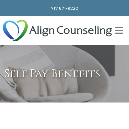
717 871-9220
Self Pay Benefits