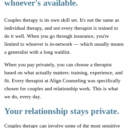
whoever's available.
Couples therapy is its own skill set. It's not the same as
individual therapy, and not every therapist is trained to
do it well. When you go through insurance, you're
limited to whoever is in-network — which usually means
a generalist with a long waitlist.
When you pay privately, you can choose a therapist
based on what actually matters: training, experience, and
fit. Every therapist at Align Counseling was specifically
chosen for couples and relationship work. This is what
we do, every day.
Your relationship stays private.
Couples therapy can involve some of the most sensitive