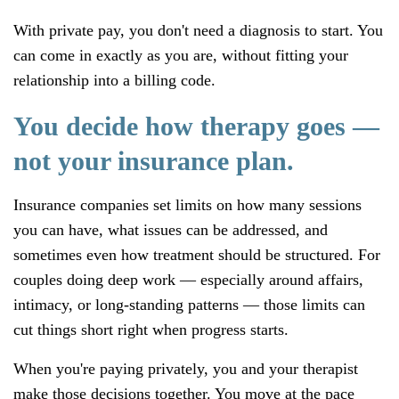
With private pay, you don't need a diagnosis to start. You
can come in exactly as you are, without fitting your
relationship into a billing code.
You decide how therapy goes —
not your insurance plan.
Insurance companies set limits on how many sessions
you can have, what issues can be addressed, and
sometimes even how treatment should be structured. For
couples doing deep work — especially around affairs,
intimacy, or long-standing patterns — those limits can
cut things short right when progress starts.
When you're paying privately, you and your therapist
make those decisions together. You move at the pace