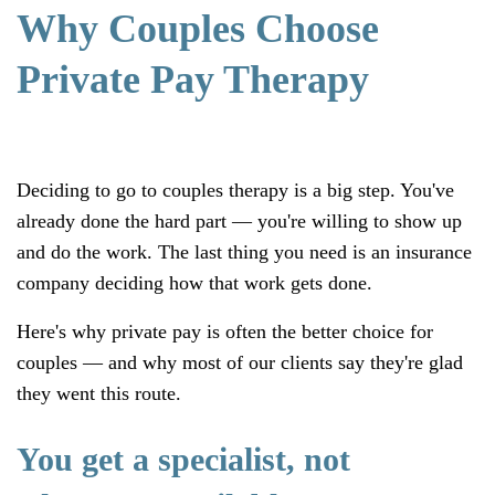
Why Couples Choose
Private Pay Therapy
Deciding to go to couples therapy is a big step. You've
already done the hard part — you're willing to show up
and do the work. The last thing you need is an insurance
company deciding how that work gets done.
Here's why private pay is often the better choice for
couples — and why most of our clients say they're glad
they went this route.
You get a specialist
, not