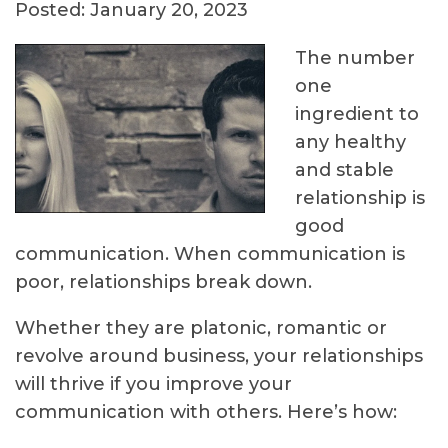
Posted: January 20, 2023
The number
one
ingredient to
any healthy
and stable
relationship is
good
communication. When communication is
poor, relationships break down.
Whether they are platonic, romantic or
revolve around business, your relationships
will thrive if you improve your
communication with others. Here’s how: