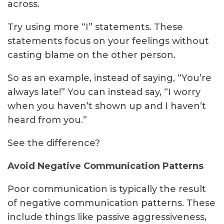
across.
Try using more “I” statements. These
statements focus on your feelings without
casting blame on the other person.
So as an example, instead of saying, “You’re
always late!” You can instead say, “I worry
when you haven’t shown up and I haven’t
heard from you.”
See the difference?
Avoid Negative Communication Patterns
Poor communication is typically the result
of negative communication patterns. These
include things like passive aggressiveness,