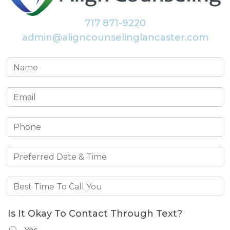
717 871-9220
admin@aligncounselinglancaster.com
Is It Okay To Contact Through Text?