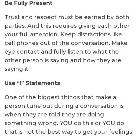
Be Fully Present
Trust and respect must be earned by both
parties. And this requires giving each other
your full attention. Keep distractions like
cell phones out of the conversation. Make
eye contact and fully listen to what the
other person is saying and how they are
saying it.
Use “I” Statements
One of the biggest things that make a
person tune out during a conversation is
when they are told they are doing
something wrong. YOU do this or YOU do
that is not the best way to get your feelings