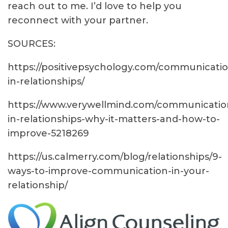
reach out to me. I’d love to help you
reconnect with your partner.
SOURCES:
https://positivepsychology.com/communicatio
in-relationships/
https://www.verywellmind.com/communicatio
in-relationships-why-it-matters-and-how-to-
improve-5218269
https://us.calmerry.com/blog/relationships/9-
ways-to-improve-communication-in-your-
relationship/