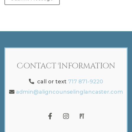
Contact Information
call or text
717 871-9220
admin@aligncounselinglancaster.com