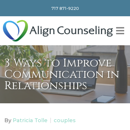
717 871-9220
3 Ways to Improve
Communication in
Relationships
By
Patricia Tolle
couples