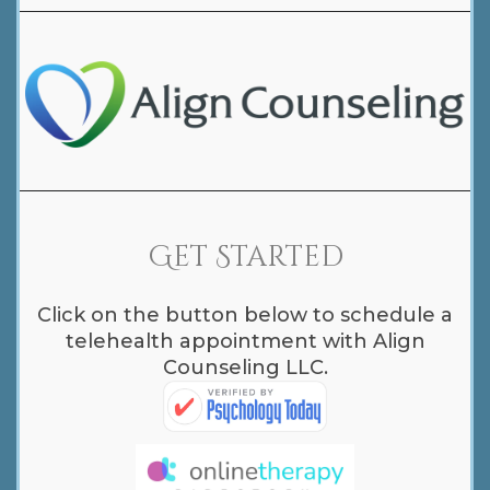
Get Started
Click on the button below to schedule a
telehealth appointment with Align
Counseling LLC.