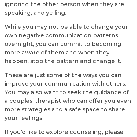
ignoring the other person when they are
speaking, and yelling.
While you may not be able to change your
own negative communication patterns
overnight, you can commit to becoming
more aware of them and when they
happen, stop the pattern and change it.
These are just some of the ways you can
improve your communication with others.
You may also want to seek the guidance of
a couples’ therapist who can offer you even
more strategies and a safe space to share
your feelings.
If you’d like to explore counseling, please