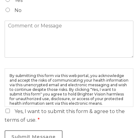
Yes
No
By submitting this form via this web portal, you acknowledge
and accept the risks of communicating your health information
via this unencrypted email and electronic messaging and wish
to continue despite those risks. By clicking "Yes, I want to
submit this form" you agree to hold Brighter Vision harmless
for unauthorized use, disclosure, or access of your protected
health information sent via this electronic means.
Yes, I want to submit this form & agree to the
terms of use.
*
Submit Message