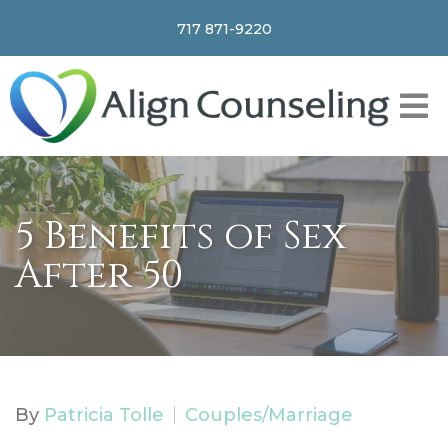
717 871-9220
5 Benefits of Sex
After 50
By
Patricia Tolle
Couples/Marriage