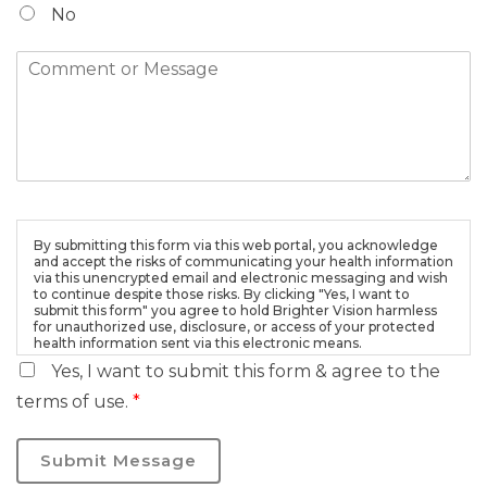
No
By submitting this form via this web portal, you acknowledge
and accept the risks of communicating your health information
via this unencrypted email and electronic messaging and wish
to continue despite those risks. By clicking "Yes, I want to
submit this form" you agree to hold Brighter Vision harmless
for unauthorized use, disclosure, or access of your protected
health information sent via this electronic means.
Yes, I want to submit this form & agree to the
terms of use.
*
Submit Message