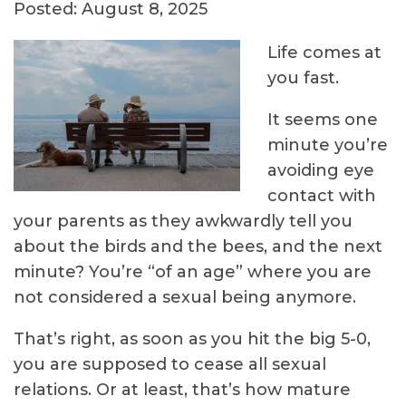
Posted: August 8, 2025
Life comes at
you fast.
It seems one
minute you’re
avoiding eye
contact with
your parents as they awkwardly tell you
about the birds and the bees, and the next
minute? You’re “of an age” where you are
not considered a sexual being anymore.
That’s right, as soon as you hit the big 5-0,
you are supposed to cease all sexual
relations. Or at least, that’s how mature