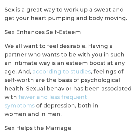
Sex is a great way to work up a sweat and
get your heart pumping and body moving.
Sex Enhances Self-Esteem
We all want to feel desirable. Having a
partner who wants to be with you in such
an intimate way is an esteem boost at any
age. And,
according to studies
, feelings of
self-worth are the basis of psychological
health. Sexual behavior has been associated
with
fewer and less frequent
symptoms
of
depression, both in
women and in men.
Sex Helps the Marriage