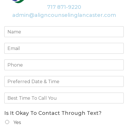
717 871-9220
admin@aligncounselinglancaster.com
Is It Okay To Contact Through Text?
Yes