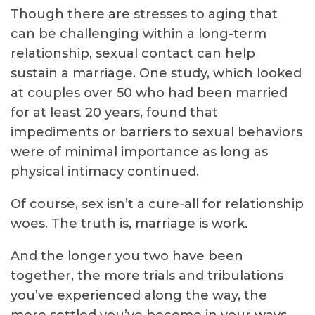
Though there are stresses to aging that
can be challenging within a long-term
relationship, sexual contact can help
sustain a marriage. One study, which looked
at couples over 50 who had been married
for at least 20 years, found that
impediments or barriers to sexual behaviors
were of minimal importance as long as
physical intimacy continued.
Of course, sex isn’t a cure-all for relationship
woes. The truth is, marriage is work.
And the longer you two have been
together, the more trials and tribulations
you’ve experienced along the way, the