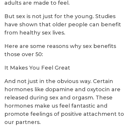
adults are made to feel.
But sex is not just for the young. Studies
have shown that older people can benefit
from healthy sex lives.
Here are some reasons why sex benefits
those over 50:
It Makes You Feel Great
And not just in the obvious way. Certain
hormones like dopamine and oxytocin are
released during sex and orgasm. These
hormones make us feel fantastic and
promote feelings of positive attachment to
our partners.