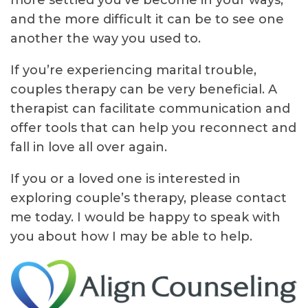
more settled you’ve become in your ways,
and the more difficult it can be to see one
another the way you used to.
If you’re experiencing marital trouble,
couples therapy can be very beneficial. A
therapist can facilitate communication and
offer tools that can help you reconnect and
fall in love all over again.
If you or a loved one is interested in
exploring couple’s therapy, please contact
me today. I would be happy to speak with
you about how I may be able to help.