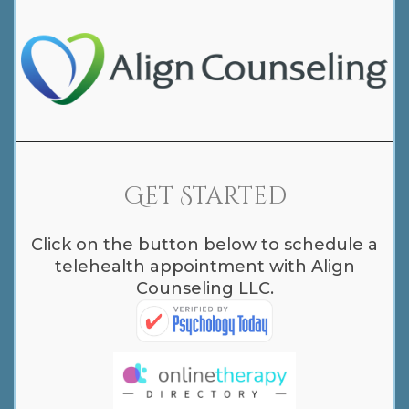
Get Started
Click on the button below to schedule a
telehealth appointment with Align
Counseling LLC.