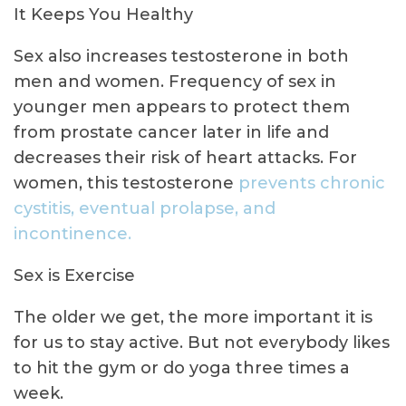
It Keeps You Healthy
Sex also increases testosterone in both
men and women. Frequency of sex in
younger men appears to protect them
from prostate cancer later in life and
decreases their risk of heart attacks. For
women, this testosterone
prevents chronic
cystitis, eventual prolapse, and
incontinence.
Sex is Exercise
The older we get, the more important it is
for us to stay active. But not everybody likes
to hit the gym or do yoga three times a
week.