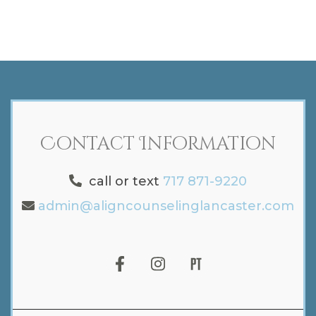
Contact Information
call or text
717 871-9220
admin@aligncounselinglancaster.com