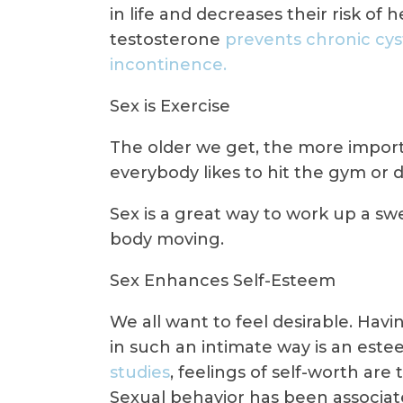
in life and decreases their risk of 
testosterone
prevents chronic cyst
incontinence.
Sex is Exercise
The older we get, the more importan
everybody likes to hit the gym or 
Sex is a great way to work up a s
body moving.
Sex Enhances Self-Esteem
We all want to feel desirable. Hav
in such an intimate way is an est
studies
, feelings of self-worth are
Sexual behavior has been associa