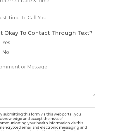
 It Okay To Contact Through Text?
Yes
No
y submitting this form via this web portal, you
cknowledge and accept the risks of
ommunicating your health information via this
nencrypted email and electronic messaging and