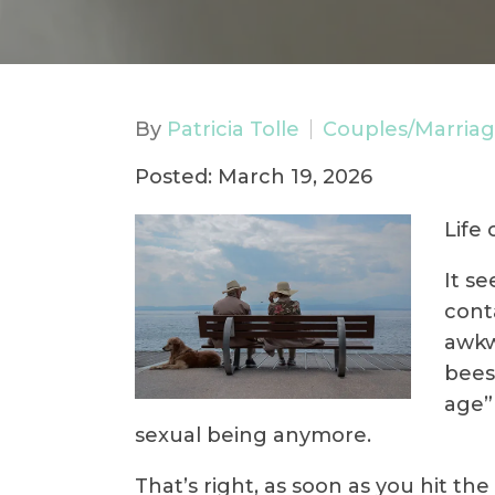
By
Patricia Tolle
Couples/Marria
Posted: March 19, 2026
Life 
It s
cont
awkw
bees
age”
sexual being anymore.
That’s right, as soon as you hit the