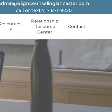
admin@aligncounselinglancaster.com
call or text
717 871-9220
Relationship
Resources
Resource
Contact
Center