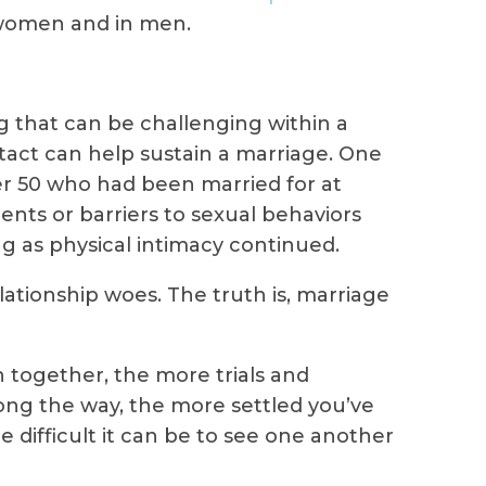
 women and in men.
g that can be challenging within a
tact can help sustain a marriage. One
er 50 who had been married for at
ents or barriers to sexual behaviors
g as physical intimacy continued.
relationship woes. The truth is, marriage
together, the more trials and
ong the way, the more settled you’ve
difficult it can be to see one another