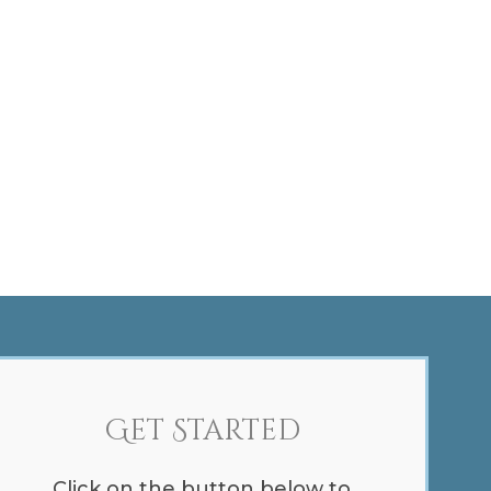
Get Started
Click on the button below to