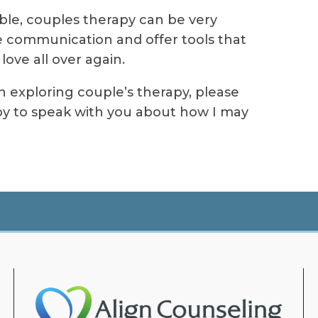
uble, couples therapy can be very
ate communication and offer tools that
love all over again.
 in exploring couple’s therapy, please
py to speak with you about how I may