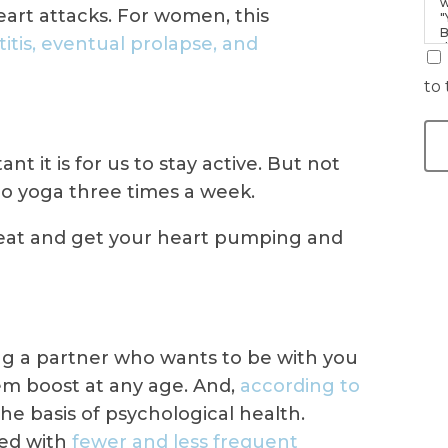
w
heart attacks. For women, this
"
B
itis, eventual prolapse, and
d
i
to 
t it is for us to stay active. But not
do yoga three times a week.
weat and get your heart pumping and
ing a partner who wants to be with you
eem boost at any age. And,
according to
 the basis of psychological health.
ted with
fewer and less frequent