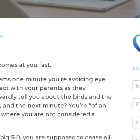
ge
comes at you fast.
ad
eems one minute you’re avoiding eye
act with your parents as they
ardly tell you about the birds and the
, and the next minute? You’re “of an
 where you are not considered a
 big 5-0, you are supposed to cease all