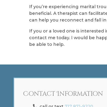
If you’re experiencing marital tro
beneficial. A therapist can facilit
can help you reconnect and fall in 
If you or a loved one is interested
contact me today. I would be hap
be able to help.
Contact Information
call or text
717 871-9220