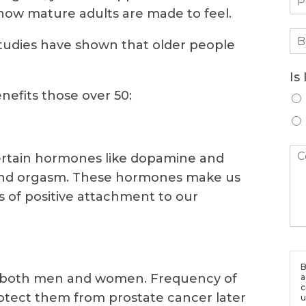
’s how mature adults are made to feel.
 Studies have shown that older people
Is
efits those over 50:
Certain hormones like dopamine and
 and orgasm. These hormones make us
s of positive attachment to our
B
in both men and women. Frequency of
a
c
otect them from prostate cancer later
u