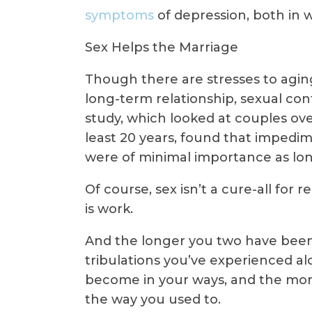
symptoms
of
depression, both in
Sex Helps the Marriage
Though there are stresses to agin
long-term relationship, sexual con
study, which looked at couples ov
least 20 years, found that impedim
were of minimal importance as lon
Of course, sex isn’t a cure-all for 
is work.
And the longer you two have been 
tribulations you’ve experienced al
become in your ways, and the more 
the way you used to.