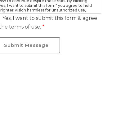
ish to continue despite those risks. By clicking
Yes, I want to submit this form" you agree to hold
righter Vision harmless for unauthorized use,
isclosure, or access of your protected health
Yes, I want to submit this form & agree
nformation sent via this electronic means.
the terms of use.
*
Submit Message