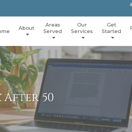
Areas
Our
Get
About
ome
Served
Services
Started
x After 50