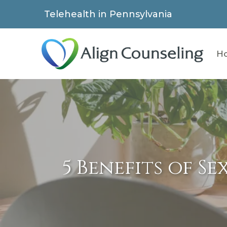
Telehealth in Pennsylvania
H
5 Benefits of Se