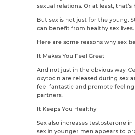
sexual relations. Or at least, that
But sex is not just for the young.
can benefit from healthy sex lives.
Here are some reasons why sex ben
It Makes You Feel Great
And not just in the obvious way. 
oxytocin are released during sex
feel fantastic and promote feeling
partners.
It Keeps You Healthy
Sex also increases testosterone 
sex in younger men appears to pr