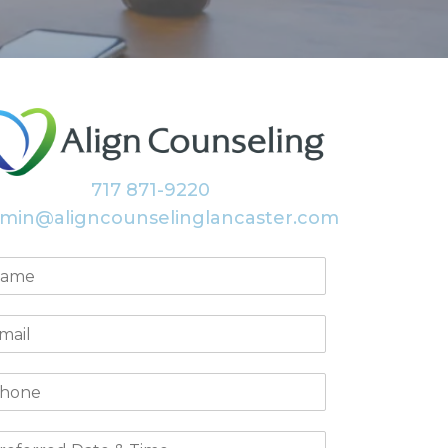
717 871-9220
min@aligncounselinglancaster.com