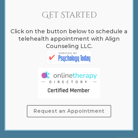
Get Started
Click on the button below to schedule a
telehealth appointment with Align
Counseling LLC.
Request an Appointment