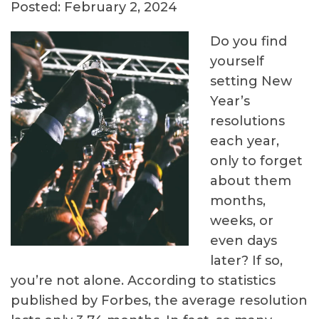
Posted: February 2, 2024
Do you find
yourself
setting New
Year’s
resolutions
each year,
only to forget
about them
months,
weeks, or
even days
later? If so,
you’re not alone. According to statistics
published by Forbes, the average resolution