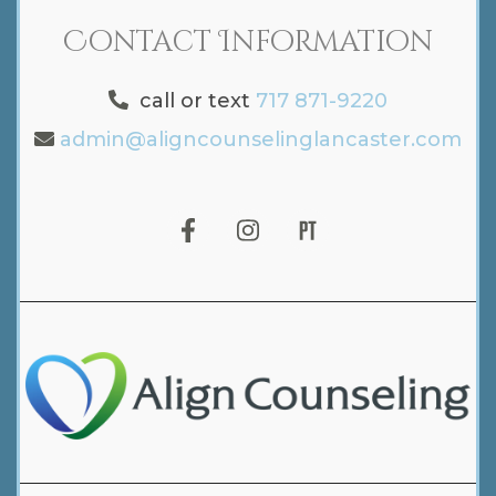
Contact Information
call or text
717 871-9220
admin@aligncounselinglancaster.com