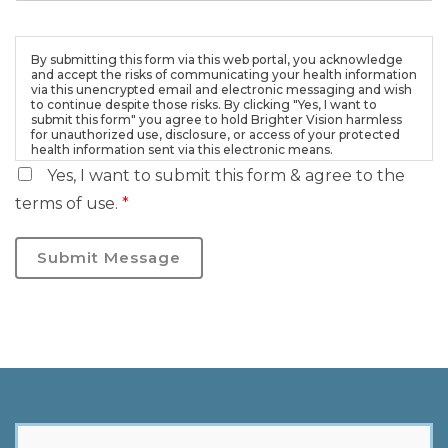
By submitting this form via this web portal, you acknowledge
and accept the risks of communicating your health information
via this unencrypted email and electronic messaging and wish
to continue despite those risks. By clicking "Yes, I want to
submit this form" you agree to hold Brighter Vision harmless
for unauthorized use, disclosure, or access of your protected
health information sent via this electronic means.
Yes, I want to submit this form & agree to the
terms of use.
*
Submit Message