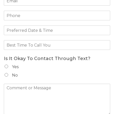
Is It Okay To Contact Through Text?
Yes
No