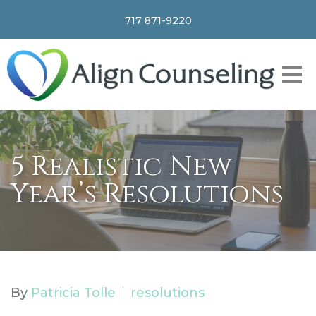
717 871-9220
5 Realistic New
Year’s Resolutions
By
Patricia Tolle
resolutions