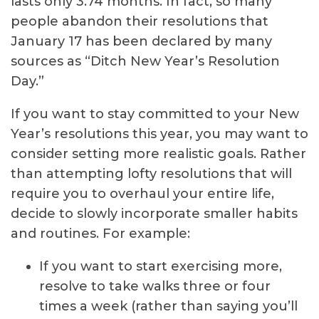
lasts only 3.74 months. In fact, so many
people abandon their resolutions that
January 17 has been declared by many
sources as “Ditch New Year’s Resolution
Day.”
If you want to stay committed to your New
Year’s resolutions this year, you may want to
consider setting more realistic goals. Rather
than attempting lofty resolutions that will
require you to overhaul your entire life,
decide to slowly incorporate smaller habits
and routines. For example:
If you want to start exercising more,
resolve to take walks three or four
times a week (rather than saying you’ll