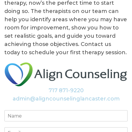
therapy, now’s the perfect time to start
doing so. The therapists on our team can
help you identify areas where you may have
room for improvement, show you how to
set realistic goals, and guide you toward
achieving those objectives. Contact us
today to schedule your first therapy session.
717 871-9220
admin@aligncounselinglancaster.com