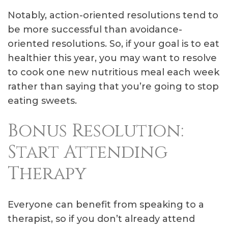
Notably, action-oriented resolutions tend to
be more successful than avoidance-
oriented resolutions. So, if your goal is to eat
healthier this year, you may want to resolve
to cook one new nutritious meal each week
rather than saying that you’re going to stop
eating sweets.
Bonus Resolution:
Start Attending
Therapy
Everyone can benefit from speaking to a
therapist, so if you don’t already attend