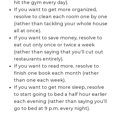
hit the gym every day).
If you want to get more organized,
resolve to clean each room one by one
(rather than tackling your whole house
all at once).
If you want to save money, resolve to
eat out only once or twice a week
(rather than saying that you’ll cut out
restaurants entirely).
If you want to read more, resolve to
finish one book each month (rather
than one each week).
If you want to get more sleep, resolve
to start going to bed a half hour earlier
each evening (rather than saying you’ll
go to bed at 9 p.m. every night).