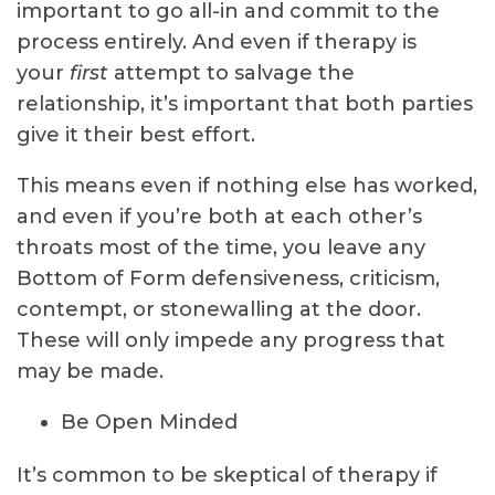
important to go all-in and commit to the
process entirely. And even if therapy is
your
first
attempt to salvage the
relationship, it’s important that both parties
give it their best effort.
This means even if nothing else has worked,
and even if you’re both at each other’s
throats most of the time, you leave any
Bottom of Form
defensiveness, criticism,
contempt, or stonewalling at the door.
These will only impede any progress that
may be made.
Be Open Minded
It’s common to be skeptical of therapy if