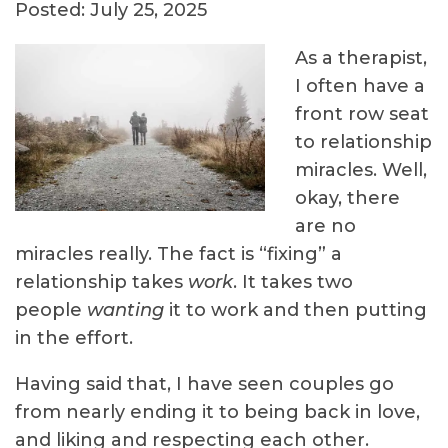
Posted: July 25, 2025
As a therapist,
I often have a
front row seat
to relationship
miracles. Well,
okay, there
are no
miracles really. The fact is “fixing” a
relationship takes
work
. It takes two
people
wanting
it to work and then putting
in the effort.
Having said that, I have seen couples go
from nearly ending it to being back in love,
and liking and respecting each other.