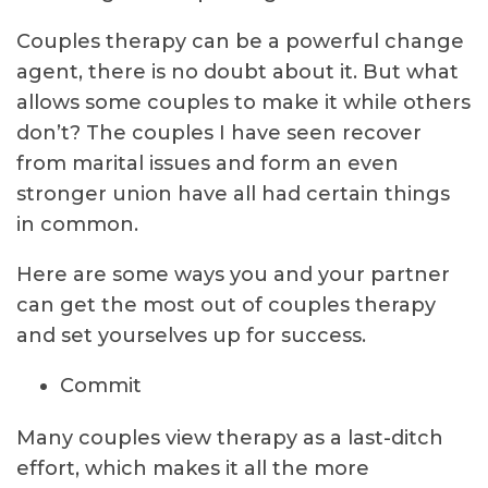
Couples therapy can be a powerful change
agent, there is no doubt about it. But what
allows some couples to make it while others
don’t? The couples I have seen recover
from marital issues and form an even
stronger union have all had certain things
in common.
Here are some ways you and your partner
can get the most out of couples therapy
and set yourselves up for success.
Commit
Many couples view therapy as a last-ditch
effort, which makes it all the more