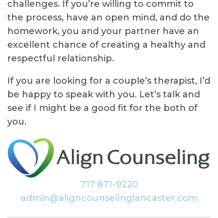
challenges. If you’re willing to commit to
the process, have an open mind, and do the
homework, you and your partner have an
excellent chance of creating a healthy and
respectful relationship.
If you are looking for a couple’s therapist, I’d
be happy to speak with you. Let’s talk and
see if I might be a good fit for the both of
you.
717 871-9220
admin@aligncounselinglancaster.com