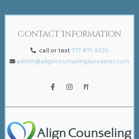
Contact Information
call or text
717 871-9220
admin@aligncounselinglancaster.com