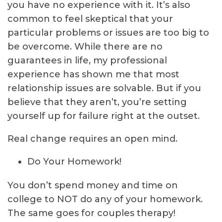
you have no experience with it. It’s also
common to feel skeptical that your
particular problems or issues are too big to
be overcome. While there are no
guarantees in life, my professional
experience has shown me that most
relationship issues are solvable. But if you
believe that they aren’t, you’re setting
yourself up for failure right at the outset.
Real change requires an open mind.
Do Your Homework!
You don’t spend money and time on
college to NOT do any of your homework.
The same goes for couples therapy!