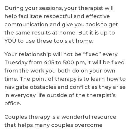
During your sessions, your therapist will
help facilitate respectful and effective
communication and give you tools to get
the same results at home. But it is up to
YOU to use these tools at home.
Your relationship will not be “fixed” every
Tuesday from 4:15 to 5:00 pm, it will be fixed
from the work you both do on your own
time. The point of therapy is to learn how to
navigate obstacles and conflict as they arise
in everyday life outside of the therapist’s
office.
Couples therapy is a wonderful resource
that helps many couples overcome