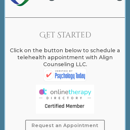
Get Started
Click on the button below to schedule a
telehealth appointment with Align
Counseling LLC.
Request an Appointment