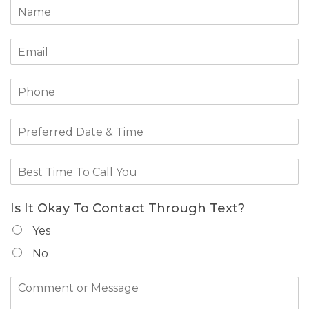
Is It Okay To Contact Through Text?
Yes
No