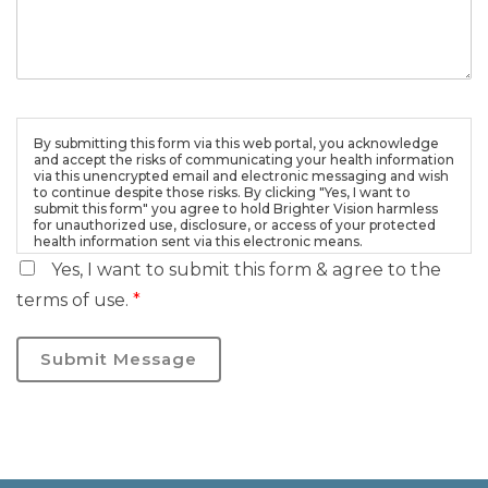
By submitting this form via this web portal, you acknowledge
and accept the risks of communicating your health information
via this unencrypted email and electronic messaging and wish
to continue despite those risks. By clicking "Yes, I want to
submit this form" you agree to hold Brighter Vision harmless
for unauthorized use, disclosure, or access of your protected
health information sent via this electronic means.
Yes, I want to submit this form & agree to the
terms of use.
*
Submit Message