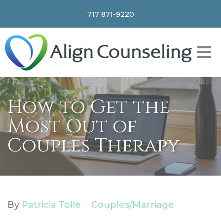
717 871-9220
How to Get the
Most Out of
Couples Therapy
By
Patricia Tolle
Couples/Marriage