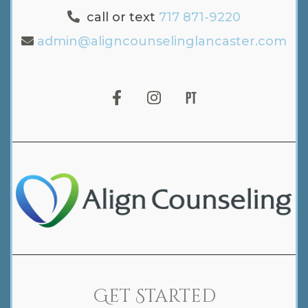
call or text
717 871-9220
admin@aligncounselinglancaster.com
Get Started