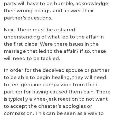
party will have to be humble, acknowledge
their wrong-doings, and answer their
partner’s questions.
Next, there must be a shared
understanding of what led to the affair in
the first place. Were there issues in the
marriage that led to the affair? If so, these
will need to be tackled.
In order for the deceived spouse or partner
to be able to begin healing, they will need
to feel genuine compassion from their
partner for having caused them pain. There
is typically a knee-jerk reaction to not want
to accept the cheater’s apologies or
compassion. This can be seen as a way to