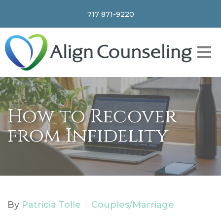
717 871-9220
How to Recover
from Infidelity
By
Patricia Tolle
Couples/Marriage