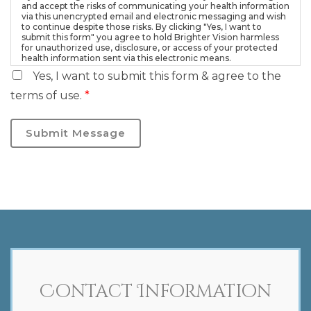
and accept the risks of communicating your health information
via this unencrypted email and electronic messaging and wish
to continue despite those risks. By clicking "Yes, I want to
submit this form" you agree to hold Brighter Vision harmless
for unauthorized use, disclosure, or access of your protected
health information sent via this electronic means.
Yes, I want to submit this form & agree to the
terms of use.
*
Submit Message
Contact Information