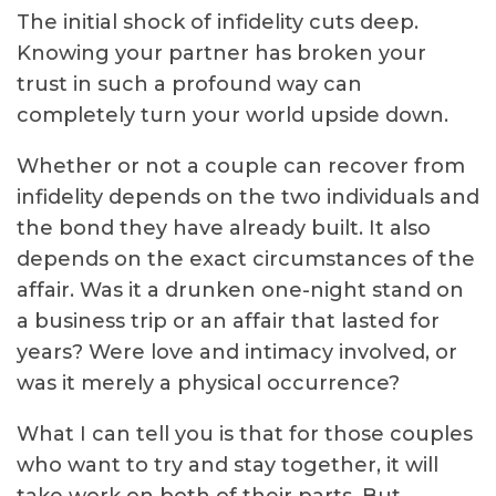
The initial shock of infidelity cuts deep.
Knowing your partner has broken your
trust in such a profound way can
completely turn your world upside down.
Whether or not a couple can recover from
infidelity depends on the two individuals and
the bond they have already built. It also
depends on the exact circumstances of the
affair. Was it a drunken one-night stand on
a business trip or an affair that lasted for
years? Were love and intimacy involved, or
was it merely a physical occurrence?
What I can tell you is that for those couples
who want to try and stay together, it will