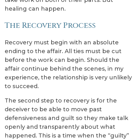
take work on both of their parts. But
healing can happen.
The Recovery Process
Recovery must begin with an absolute
ending to the affair. All ties must be cut
before the work can begin. Should the
affair continue behind the scenes, in my
experience, the relationship is very unlikely
to succeed.
The second step to recovery is for the
deceiver to be able to move past
defensiveness and guilt so they make talk
openly and transparently about what
happened. This is a time when the “guilty”