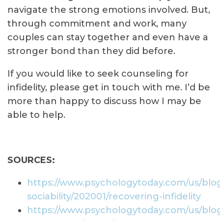
navigate the strong emotions involved. But,
through commitment and work, many
couples can stay together and even have a
stronger bond than they did before.
If you would like to seek counseling for
infidelity, please get in touch with me. I’d be
more than happy to discuss how I may be
able to help.
SOURCES:
https://www.psychologytoday.com/us/blog
sociability/202001/recovering-infidelity
https://www.psychologytoday.com/us/blog