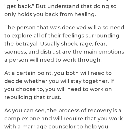
“get back.” But understand that doing so
only holds you back from healing.
The person that was deceived will also need
to explore all of their feelings surrounding
the betrayal. Usually shock, rage, fear,
sadness, and distrust are the main emotions
a person will need to work through.
At a certain point, you both will need to
decide whether you will stay together. If
you choose to, you will need to work on
rebuilding that trust.
As you can see, the process of recovery is a
complex one and will require that you work
with a marriage counselor to help you