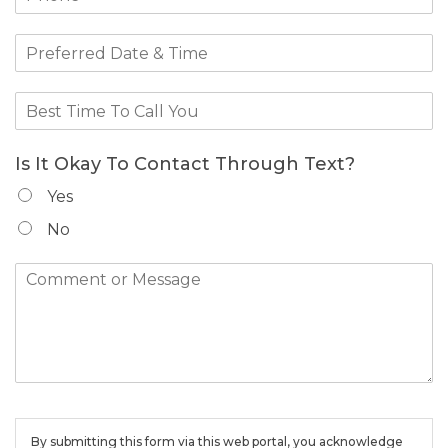
Is It Okay To Contact Through Text?
Yes
No
By submitting this form via this web portal, you acknowledge