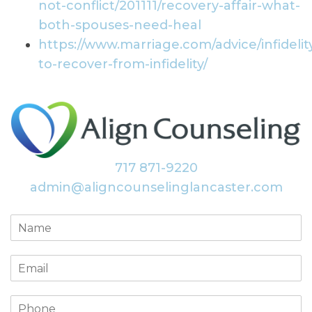
not-conflict/201111/recovery-affair-what-
both-spouses-need-heal
https://www.marriage.com/advice/infideli
to-recover-from-infidelity/
717 871-9220
admin@aligncounselinglancaster.com