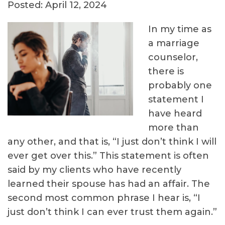
Posted: April 12, 2024
In my time as
a marriage
counselor,
there is
probably one
statement I
have heard
more than
any other, and that is, “I just don’t think I will
ever get over this.” This statement is often
said by my clients who have recently
learned their spouse has had an affair. The
second most common phrase I hear is, “I
just don’t think I can ever trust them again.”