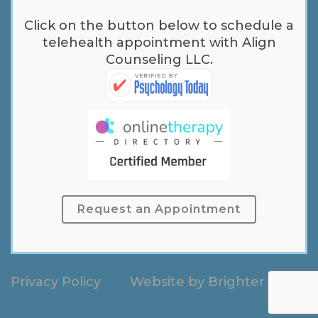
Click on the button below to schedule a
telehealth appointment with Align
Counseling LLC.
Request an Appointment
Privacy Policy
Website by
Brighter Vision