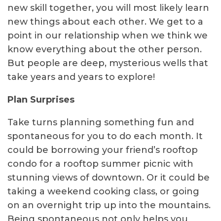
new skill together, you will most likely learn
new things about each other. We get to a
point in our relationship when we think we
know everything about the other person.
But people are deep, mysterious wells that
take years and years to explore!
Plan Surprises
Take turns planning something fun and
spontaneous for you to do each month. It
could be borrowing your friend’s rooftop
condo for a rooftop summer picnic with
stunning views of downtown. Or it could be
taking a weekend cooking class, or going
on an overnight trip up into the mountains.
Being spontaneous not only helps you