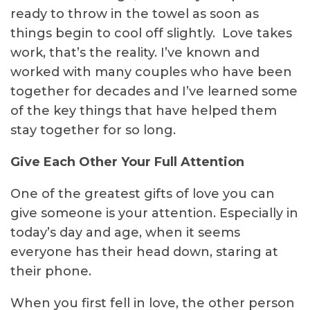
ready to throw in the towel as soon as
things begin to cool off slightly. Love takes
work, that’s the reality. I’ve known and
worked with many couples who have been
together for decades and I’ve learned some
of the key things that have helped them
stay together for so long.
Give Each Other Your Full Attention
One of the greatest gifts of love you can
give someone is your attention. Especially in
today’s day and age, when it seems
everyone has their head down, staring at
their phone.
When you first fell in love, the other person