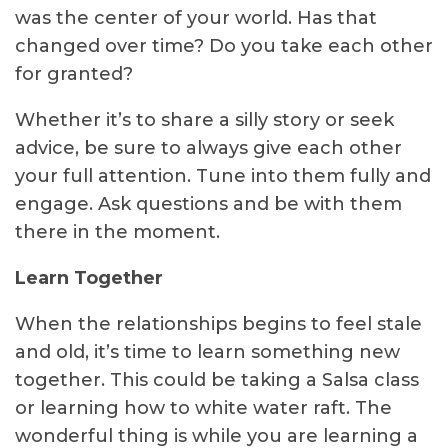
was the center of your world. Has that
changed over time? Do you take each other
for granted?
Whether it’s to share a silly story or seek
advice, be sure to always give each other
your full attention. Tune into them fully and
engage. Ask questions and be with them
there in the moment.
Learn Together
When the relationships begins to feel stale
and old, it’s time to learn something new
together. This could be taking a Salsa class
or learning how to white water raft. The
wonderful thing is while you are learning a