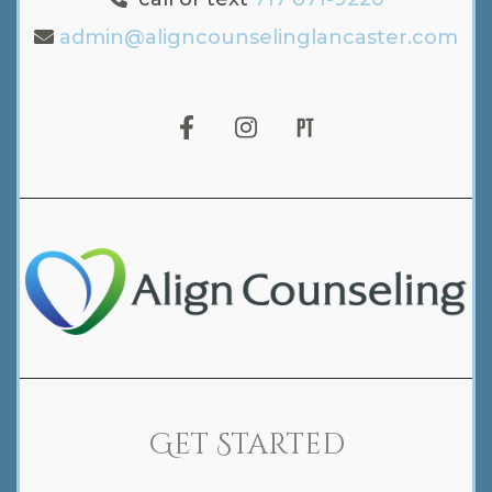
admin@aligncounselinglancaster.com
Get Started