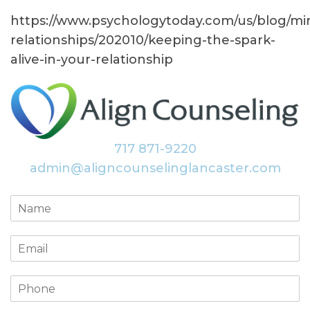
https://www.psychologytoday.com/us/blog/mi
relationships/202010/keeping-the-spark-
alive-in-your-relationship
717 871-9220
admin@aligncounselinglancaster.com