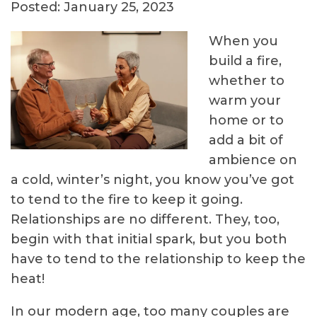
Posted: January 25, 2023
When you
build a fire,
whether to
warm your
home or to
add a bit of
ambience on
a cold, winter’s night, you know you’ve got
to tend to the fire to keep it going.
Relationships are no different. They, too,
begin with that initial spark, but you both
have to tend to the relationship to keep the
heat!
In our modern age, too many couples are