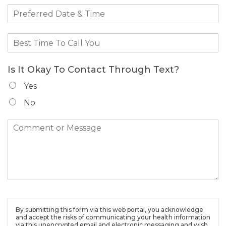
Is It Okay To Contact Through Text?
Yes
No
By submitting this form via this web portal, you acknowledge
and accept the risks of communicating your health information
via this unencrypted email and electronic messaging and wish