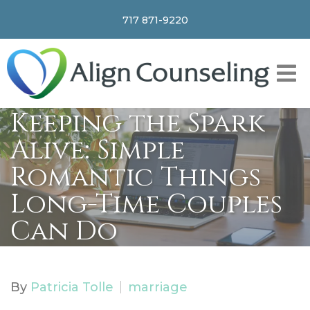
717 871-9220
Keeping the Spark
Alive: Simple
Romantic Things
Long-Time Couples
Can Do
By
Patricia Tolle
marriage