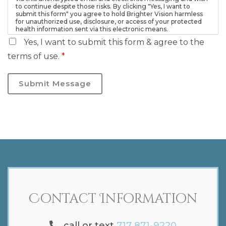
to continue despite those risks. By clicking "Yes, I want to
submit this form" you agree to hold Brighter Vision harmless
for unauthorized use, disclosure, or access of your protected
health information sent via this electronic means.
Yes, I want to submit this form & agree to the
terms of use.
*
Submit Message
Contact Information
call or text
717 871-9220