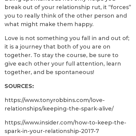
break out of your relationship rut, it “forces”
you to really think of the other person and
what might make them happy.
Love is not something you fall in and out of;
it is a journey that both of you are on
together. To stay the course, be sure to
give each other your full attention, learn
together, and be spontaneous!
SOURCES:
https://www.tonyrobbins.com/love-
relationships/keeping-the-spark-alive/
https://www.insider.com/how-to-keep-the-
spark-in-your-relationship-2017-7