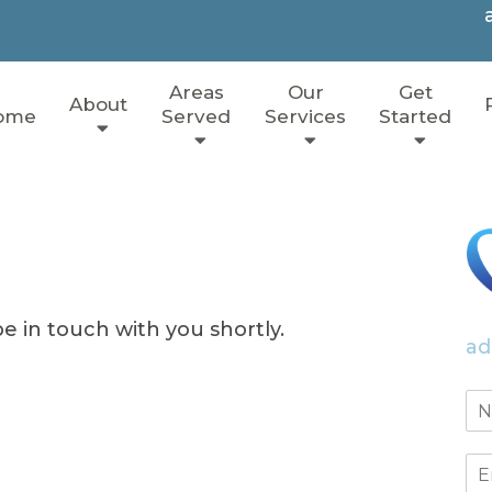
Areas
Our
Get
About
ome
Served
Services
Started
e in touch with you shortly.
ad