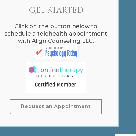
Get Started
Click on the button below to
schedule a telehealth appointment
with Align Counseling LLC.
Request an Appointment