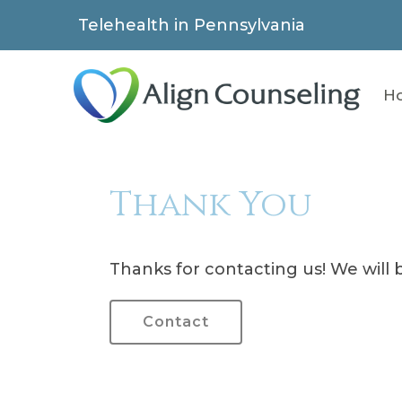
Telehealth in Pennsylvania
H
Thank You
Thanks for contacting us! We will b
Contact