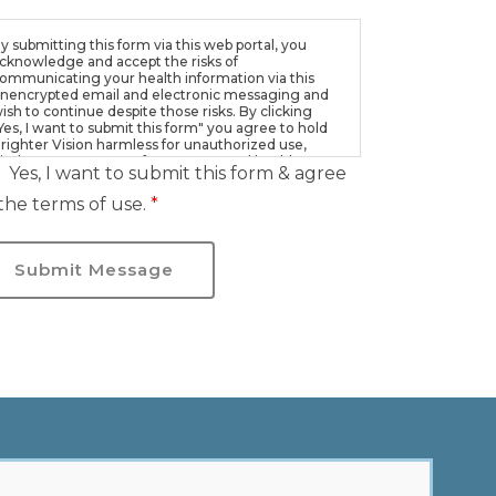
y submitting this form via this web portal, you
cknowledge and accept the risks of
ommunicating your health information via this
nencrypted email and electronic messaging and
ish to continue despite those risks. By clicking
Yes, I want to submit this form" you agree to hold
righter Vision harmless for unauthorized use,
isclosure, or access of your protected health
Yes, I want to submit this form & agree
nformation sent via this electronic means.
the terms of use.
*
Submit Message