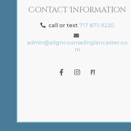
Contact Information
call or text
717 871-9220
admin@aligncounselinglancaster.co
m