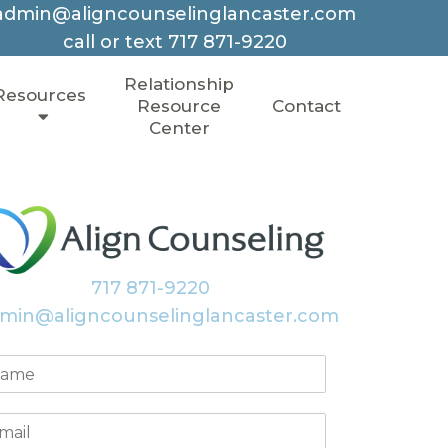
admin@aligncounselinglancaster.com
call or text
717 871-9220
Relationship
Resources
Resource
Contact
Center
717 871-9220
min@aligncounselinglancaster.com