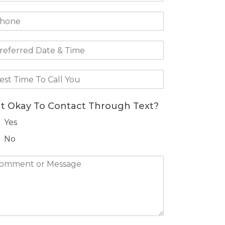
 It Okay To Contact Through Text?
Yes
No