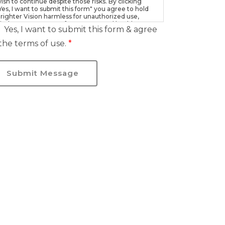
ish to continue despite those risks. By clicking
Yes, I want to submit this form" you agree to hold
righter Vision harmless for unauthorized use,
isclosure, or access of your protected health
Yes, I want to submit this form & agree
nformation sent via this electronic means.
the terms of use.
*
Submit Message