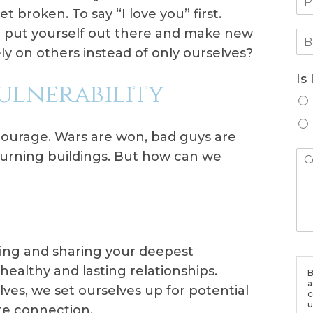
 broken. To say “I love you” first.
 put yourself out there and make new
ly on others instead of only ourselves?
Is
Vulnerability
courage. Wars are won, bad guys are
 burning buildings. But how can we
ng and sharing your deepest
healthy and lasting relationships.
B
a
es, we set ourselves up for potential
c
u
ate connection.