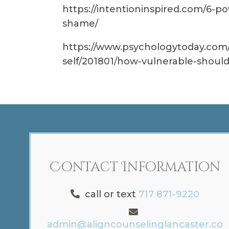
https://intentioninspired.com/6-po
shame/
https://www.psychologytoday.com/
self/201801/how-vulnerable-should
Contact Information
call or text
717 871-9220
admin@aligncounselinglancaster.co