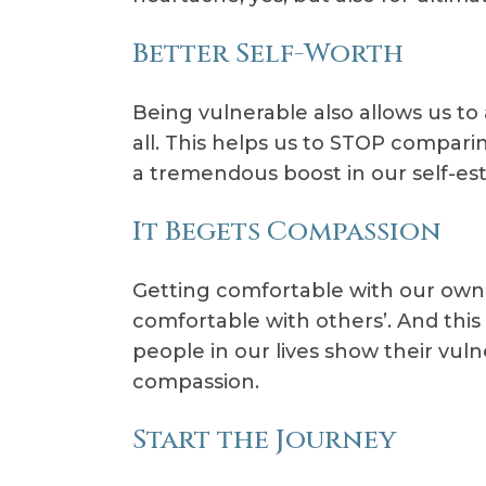
Better Self-Worth
Being vulnerable also allows us to
all. This helps us to STOP compar
a tremendous boost in our self-es
It Begets Compassion
Getting comfortable with our own 
comfortable with others’. And thi
people in our lives show their vuln
compassion.
Start the Journey