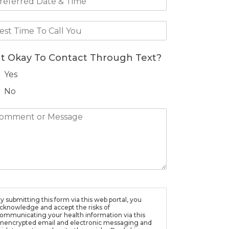
 It Okay To Contact Through Text?
Yes
No
y submitting this form via this web portal, you
cknowledge and accept the risks of
ommunicating your health information via this
nencrypted email and electronic messaging and