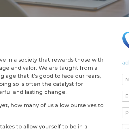
ive in a society that rewards those with
ad
age and valor. We are taught from a
g age that it’s good to face our fears,
oing so is often the catalyst for
rful and lasting change.
yet, how many of us allow ourselves to
akes to allow yourself to be in a