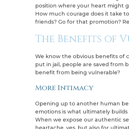
position where your heart might get
How much courage does it take to
friends? Go for that promotion? Re
The Benefits of 
We know the obvious benefits of 
put in jail, people are saved from
benefit from being vulnerable?
More Intimacy
Opening up to another human bei
emotions is what ultimately builds 
When we expose our authentic selv
heartache, yes, but also for ultim