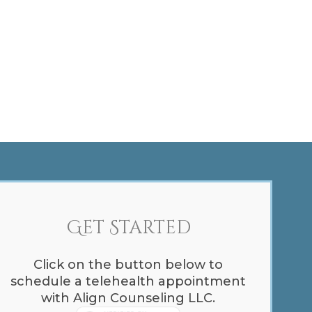
Get Started
Click on the button below to
schedule a telehealth appointment
with Align Counseling LLC.