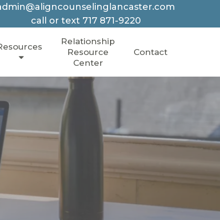
admin@aligncounselinglancaster.com
call or text
717 871-9220
Relationship
Resources
Resource
Contact
Center