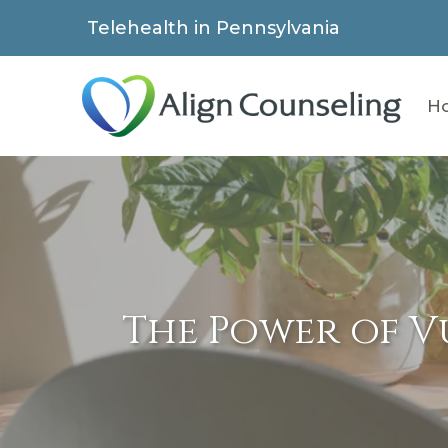
Telehealth in Pennsylvania
H
The Power of V