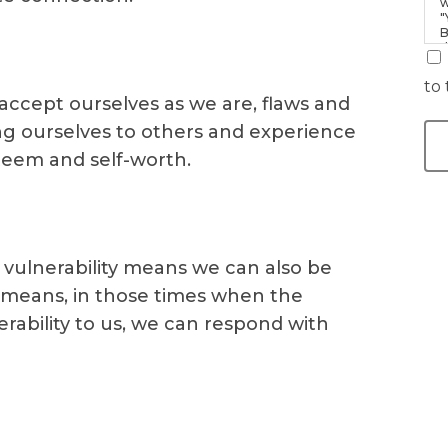
w
"
B
d
i
to 
 accept ourselves as we are, flaws and
ing ourselves to others and experience
teem and self-worth.
vulnerability means we can also be
s means, in those times when the
erability to us, we can respond with