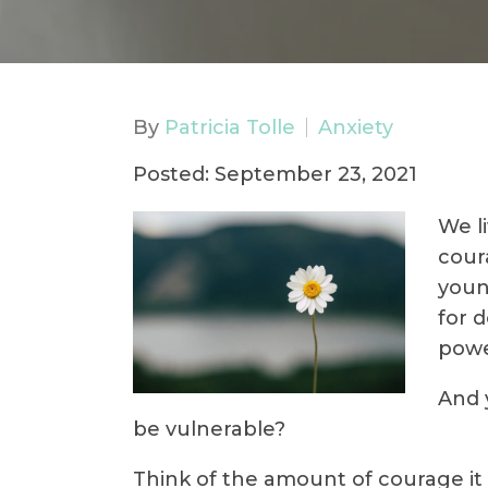
By
Patricia Tolle
Anxiety
Posted: September 23, 2021
We l
cour
youn
for d
powe
And 
be vulnerable?
Think of the amount of courage it t