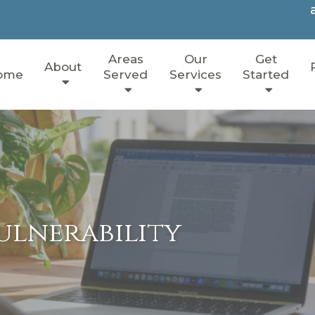
Areas
Our
Get
About
ome
Served
Services
Started
ulnerability