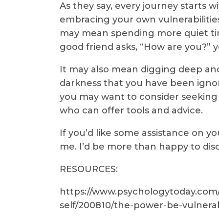
As they say, every journey starts w
embracing your own vulnerabilities w
may mean spending more quiet tim
good friend asks, “How are you?” y
It may also mean digging deep a
darkness that you have been ignori
you may want to consider seeking 
who can offer tools and advice.
If you’d like some assistance on yo
me. I’d be more than happy to dis
RESOURCES:
https://www.psychologytoday.com/
self/200810/the-power-be-vulnerab