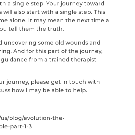
ith a single step. Your journey toward
ill also start with a single step. This
e alone. It may mean the next time a
ou tell them the truth.
nd uncovering some old wounds and
ng. And for this part of the journey,
guidance from a trained therapist
ur journey, please get in touch with
cuss how I may be able to help.
us/blog/evolution-the-
le-part-1-3