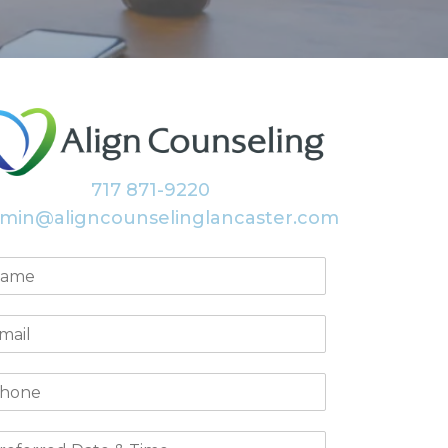
717 871-9220
min@aligncounselinglancaster.com