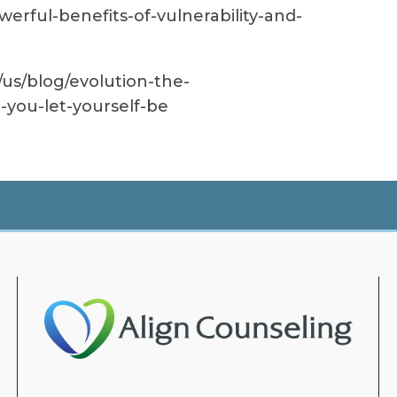
werful-benefits-of-vulnerability-and-
us/blog/evolution-the-
-you-let-yourself-be